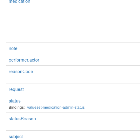
medication
note
performer.actor
reasonCode
request
status
Bindings:
valueset-medication-admin-status
statusReason
subject