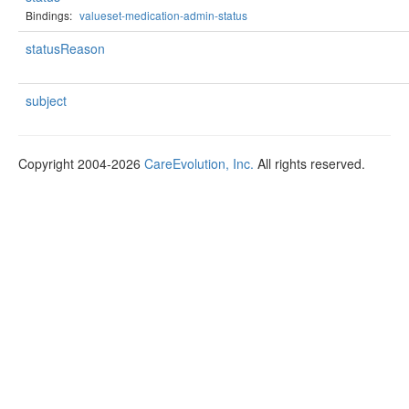
Bindings:
valueset-medication-admin-status
statusReason
subject
Copyright 2004-2026
CareEvolution, Inc.
All rights reserved.