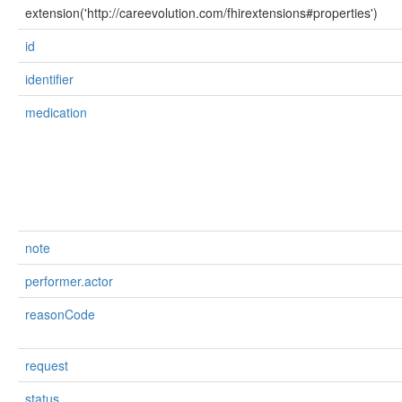
extension('http://careevolution.com/fhirextensions#properties')
id
identifier
medication
note
performer.actor
reasonCode
request
status