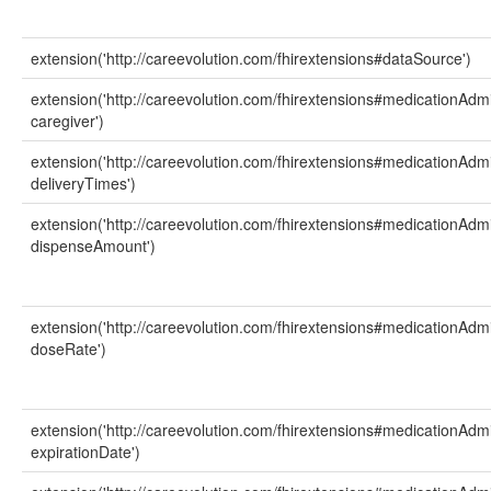
extension('http://careevolution.com/fhirextensions#dataSource')
extension('http://careevolution.com/fhirextensions#medicationAdmi
caregiver')
extension('http://careevolution.com/fhirextensions#medicationAdmi
deliveryTimes')
extension('http://careevolution.com/fhirextensions#medicationAdmi
dispenseAmount')
extension('http://careevolution.com/fhirextensions#medicationAdmi
doseRate')
extension('http://careevolution.com/fhirextensions#medicationAdmi
expirationDate')