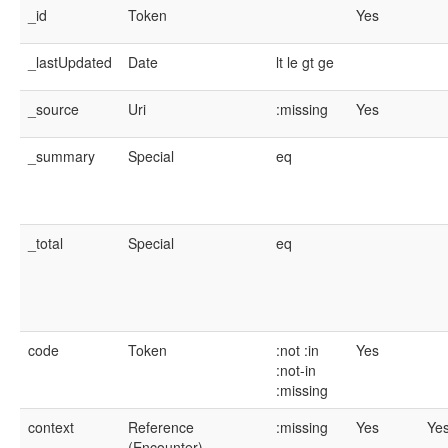
_id
Token
Yes
_lastUpdated
Date
lt
le
gt
ge
_source
Uri
:missing
Yes
_summary
Special
eq
_total
Special
eq
code
Token
:not
:in
Yes
:not-in
:missing
context
Reference
:missing
Yes
Ye
(Encounter)