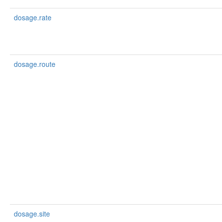
dosage.rate
dosage.route
dosage.site