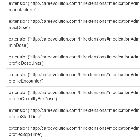
extension('http://careevolution.com/fhirextensions#medicationAdmi
manufacturer')
extension('http://careevolution.com/fhirextensions#medicationAdmi
maxDose')
extension('http://careevolution.com/fhirextensions#medicationAdmi
minDose')
extension('http://careevolution.com/fhirextensions#medicationAdmi
profileDoseUnits')
extension('http://careevolution.com/fhirextensions#medicationAdmi
profileEncounter')
extension('http://careevolution.com/fhirextensions#medicationAdmi
profileQuantityPerDose')
extension('http://careevolution.com/fhirextensions#medicationAdmi
profileStartTime')
extension('http://careevolution.com/fhirextensions#medicationAdmi
profileStopTime')