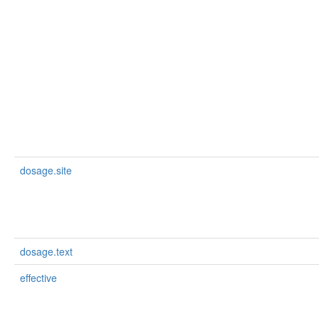
dosage.site
dosage.text
effective