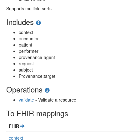
Supports multiple sorts
Includes
context
encounter
patient
performer
provenance-agent
request
subject
Provenance:target
Operations
validate
- Validate a resource
To FHIR mappings
FHIR
context