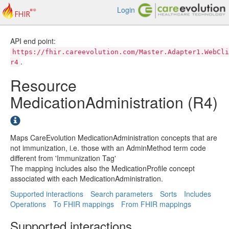
Login
API end point:
https://fhir.careevolution.com/Master.Adapter1.WebCli
.
r4
Resource
MedicationAdministration (R4)
Maps CareEvolution MedicationAdministration concepts that are
not immunization, i.e. those with an AdminMethod term code
different from 'Immunization Tag'
The mapping includes also the MedicationProfile concept
associated with each MedicationAdministration.
Supported interactions
Search parameters
Sorts
Includes
Operations
To FHIR mappings
From FHIR mappings
Supported interactions