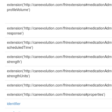
extension('http://careevolution.com/fhirextensions#medicationAdmi
profileVolume')
extension('http://careevolution.com/fhirextensions#medicationAdmi
response')
extension('http://careevolution.com/fhirextensions#medicationAdmi
scheduledTime')
extension('http://careevolution.com/fhirextensions#medicationAdmi
strength')
extension('http://careevolution.com/fhirextensions#medicationAdmi
strengthUnits')
extension('http://careevolution.com/fhirextensions#medicationAdmi
extension('http://careevolution.com/fhirextensions#properties')
identifier