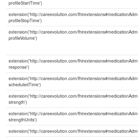
profileStartTime')
extension('http://careevolution.com/fhirextensions#medicationAdmi
profileStopTime')
extension('http://careevolution.com/fhirextensions#medicationAdmi
profileVolume')
extension('http://careevolution.com/fhirextensions#medicationAdmi
response')
extension('http://careevolution.com/fhirextensions#medicationAdmi
scheduledTime')
extension('http://careevolution.com/fhirextensions#medicationAdmi
strength')
extension('http://careevolution.com/fhirextensions#medicationAdmi
strengthUnits')
extension('http://careevolution.com/fhirextensions#medicationAdmi