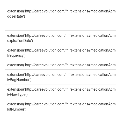
extension('http://careevolution.com/fhirextensions#medicationAdmi
doseRate')
extension('http://careevolution.com/fhirextensions#medicationAdmi
expirationDate')
extension('http://careevolution.com/fhirextensions#medicationAdmi
frequency')
extension('http://careevolution.com/fhirextensions#medicationAdmin
extension('http://careevolution.com/fhirextensions#medicationAdmi
ivBagNumber')
extension('http://careevolution.com/fhirextensions#medicationAdmi
ivFlowType')
extension('http://careevolution.com/fhirextensions#medicationAdmi
lotNumber')