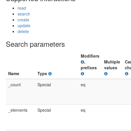
read
search
create
update
delete
Search parameters
Modifiers
,
Multiple
Ca
prefixes
values
ch
Name
Type
_count
Special
eq
_elements
Special
eq