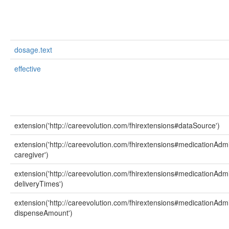
dosage.text
effective
extension('http://careevolution.com/fhirextensions#dataSource')
extension('http://careevolution.com/fhirextensions#medicationAdmi
caregiver')
extension('http://careevolution.com/fhirextensions#medicationAdmi
deliveryTimes')
extension('http://careevolution.com/fhirextensions#medicationAdmi
dispenseAmount')