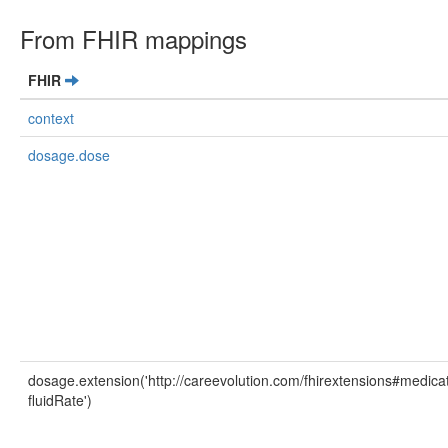
From FHIR mappings
FHIR
context
dosage.dose
dosage.extension('http://careevolution.com/fhirextensions#medicat
fluidRate')