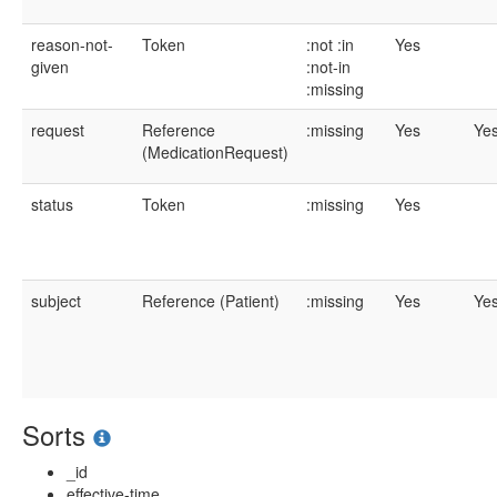
reason-not-
Token
:not
:in
Yes
given
:not-in
:missing
request
Reference
:missing
Yes
Ye
(MedicationRequest)
status
Token
:missing
Yes
subject
Reference (Patient)
:missing
Yes
Ye
Sorts
_id
effective-time