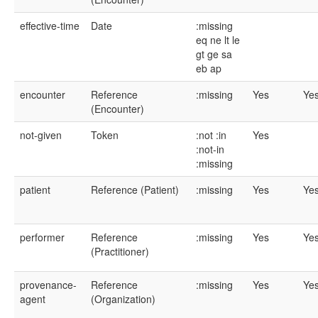
effective-time
Date
:missing
eq
ne
lt
le
gt
ge
sa
eb
ap
encounter
Reference
:missing
Yes
Ye
(Encounter)
not-given
Token
:not
:in
Yes
:not-in
:missing
patient
Reference (Patient)
:missing
Yes
Ye
performer
Reference
:missing
Yes
Ye
(Practitioner)
provenance-
Reference
:missing
Yes
Ye
agent
(Organization)