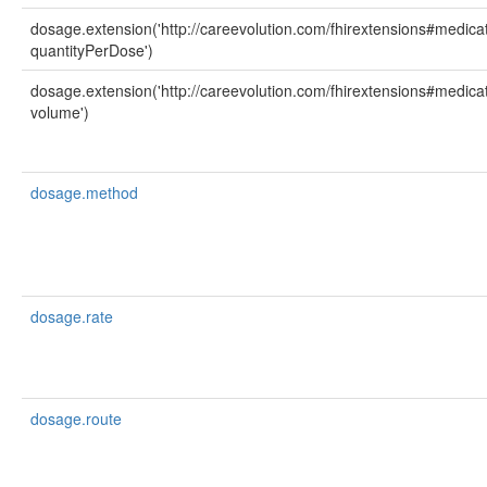
dosage.extension('http://careevolution.com/fhirextensions#medicat
quantityPerDose')
dosage.extension('http://careevolution.com/fhirextensions#medicat
volume')
dosage.method
dosage.rate
dosage.route