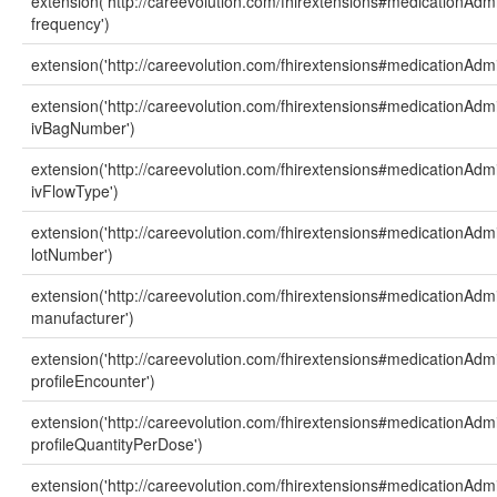
extension('http://careevolution.com/fhirextensions#medicationAdmi
frequency')
extension('http://careevolution.com/fhirextensions#medicationAdmin
extension('http://careevolution.com/fhirextensions#medicationAdmi
ivBagNumber')
extension('http://careevolution.com/fhirextensions#medicationAdmi
ivFlowType')
extension('http://careevolution.com/fhirextensions#medicationAdmi
lotNumber')
extension('http://careevolution.com/fhirextensions#medicationAdmi
manufacturer')
extension('http://careevolution.com/fhirextensions#medicationAdmi
profileEncounter')
extension('http://careevolution.com/fhirextensions#medicationAdmi
profileQuantityPerDose')
extension('http://careevolution.com/fhirextensions#medicationAdmi