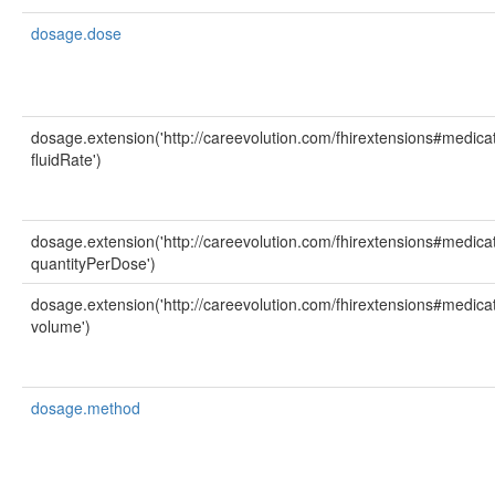
dosage.dose
dosage.extension('http://careevolution.com/fhirextensions#medicat
fluidRate')
dosage.extension('http://careevolution.com/fhirextensions#medicat
quantityPerDose')
dosage.extension('http://careevolution.com/fhirextensions#medicat
volume')
dosage.method