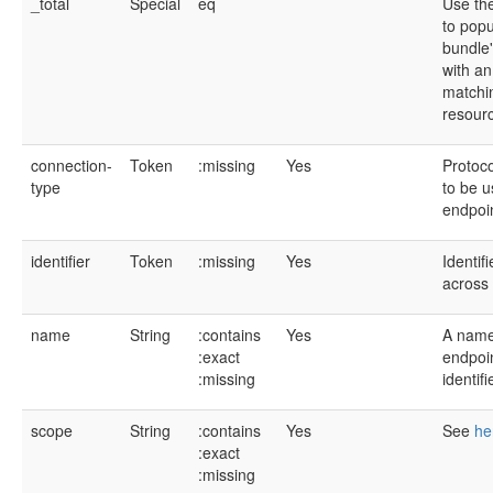
_total
Special
eq
Use the
to popu
bundle'
with an
matchi
resour
connection-
Token
:missing
Yes
Protoco
type
to be u
endpoi
identifier
Token
:missing
Yes
Identif
across 
name
String
:contains
Yes
A name 
:exact
endpoi
:missing
identif
scope
String
:contains
Yes
See
he
:exact
:missing