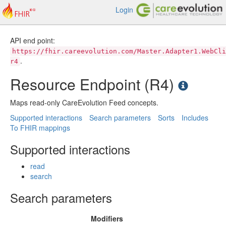
Login
API end point:
https://fhir.careevolution.com/Master.Adapter1.WebCli
.
r4
Resource Endpoint (R4)
Maps read-only CareEvolution Feed concepts.
Supported interactions
Search parameters
Sorts
Includes
To FHIR mappings
Supported interactions
read
search
Search parameters
Modifiers