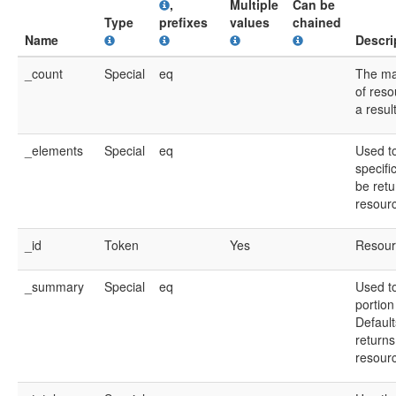
,
Multiple
Can be
Type
prefixes
values
chained
Name
Descri
_count
Special
eq
The m
of reso
a resul
_elements
Special
eq
Used t
specifi
be retu
resour
_id
Token
Yes
Resour
_summary
Special
eq
Used to
portion
Default
returns
resour