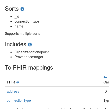
Sorts
_id
connection-type
name
Supports multiple sorts
Includes
Organization:endpoint
Provenance:target
To FHIR mappings
FHIR
Car
address
ID
connectionType
Ty