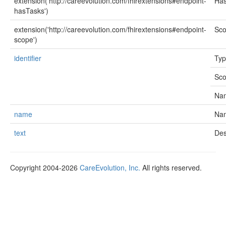
extension('http://careevolution.com/fhirextensions#endpoint-
Ha
hasTasks')
extension('http://careevolution.com/fhirextensions#endpoint-
Sc
scope')
identifier
Ty
Sc
Na
name
Na
text
Des
Copyright 2004-2026
CareEvolution, Inc.
All rights reserved.