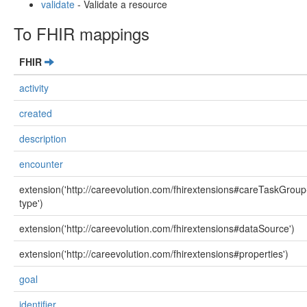
validate
- Validate a resource
To FHIR mappings
FHIR
activity
created
description
encounter
extension('http://careevolution.com/fhirextensions#careTaskGroup
type')
extension('http://careevolution.com/fhirextensions#dataSource')
extension('http://careevolution.com/fhirextensions#properties')
goal
identifier