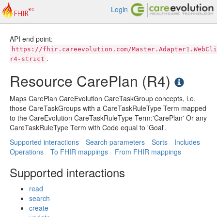
Login
API end point:
https://fhir.careevolution.com/Master.Adapter1.WebCli
.
r4-strict
Resource CarePlan (R4)
Maps CarePlan CareEvolution CareTaskGroup concepts, i.e.
those CareTaskGroups with a CareTaskRuleType Term mapped
to the CareEvolution CareTaskRuleType Term:'CarePlan' Or any
CareTaskRuleType Term with Code equal to 'Goal'.
Supported interactions
Search parameters
Sorts
Includes
Operations
To FHIR mappings
From FHIR mappings
Supported interactions
read
search
create