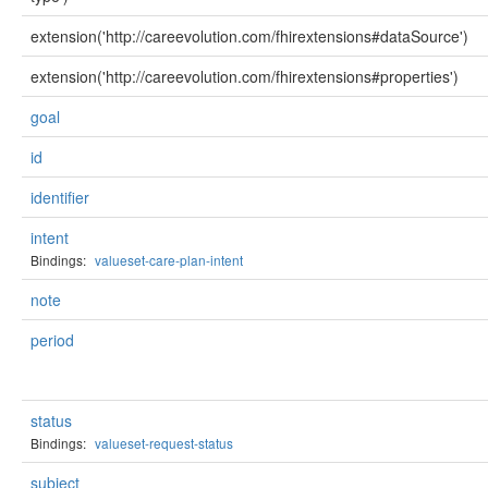
extension('http://careevolution.com/fhirextensions#dataSource')
extension('http://careevolution.com/fhirextensions#properties')
goal
id
identifier
intent
Bindings:
valueset-care-plan-intent
note
period
status
Bindings:
valueset-request-status
subject