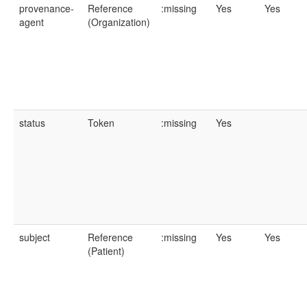
provenance-
Reference
:missing
Yes
Yes
agent
(Organization)
status
Token
:missing
Yes
subject
Reference
:missing
Yes
Yes
(Patient)