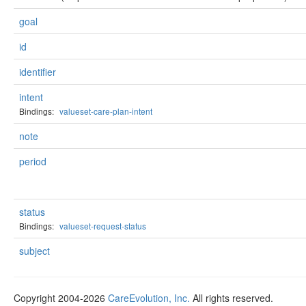
goal
id
identifier
intent
Bindings:
valueset-care-plan-intent
note
period
status
Bindings:
valueset-request-status
subject
Copyright 2004-2026
CareEvolution, Inc.
All rights reserved.