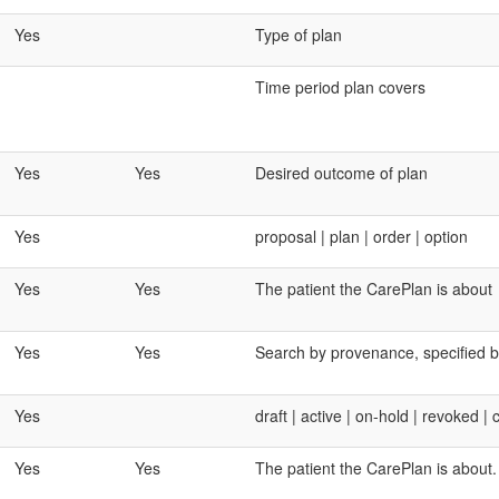
Yes
Type of plan
Time period plan covers
Yes
Yes
Desired outcome of plan
Yes
proposal | plan | order | option
Yes
Yes
The patient the CarePlan is about
Yes
Yes
Search by provenance, specified by
Yes
draft | active | on-hold | revoked 
Yes
Yes
The patient the CarePlan is about. 