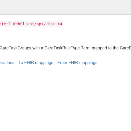
.
pter1.WebClient/api/fhir-r4
e CareTaskGroups with a CareTaskRuleType Term mapped to the CareE
rations
To FHIR mappings
From FHIR mappings