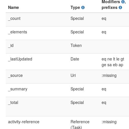
Modifiers
,
Name
Type
prefixes
_count
Special
eq
_elements
Special
eq
_id
Token
_lastUpdated
Date
eq
ne
lt
le
gt
ge
sa
eb
ap
_source
Uri
:missing
_summary
Special
eq
_total
Special
eq
activity-reference
Reference
:missing
(Task)