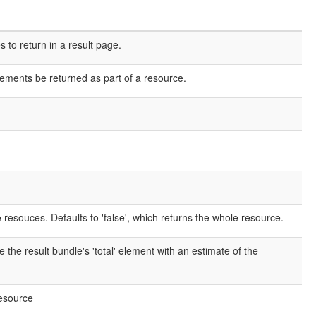
o return in a result page.
elements be returned as part of a resource.
e resouces. Defaults to 'false', which returns the whole resource.
e the result bundle's 'total' element with an estimate of the
resource