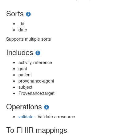
Sorts
_id
date
Supports multiple sorts
Includes
activity-reference
goal
patient
provenance-agent
subject
Provenance:target
Operations
validate
- Validate a resource
To FHIR mappings