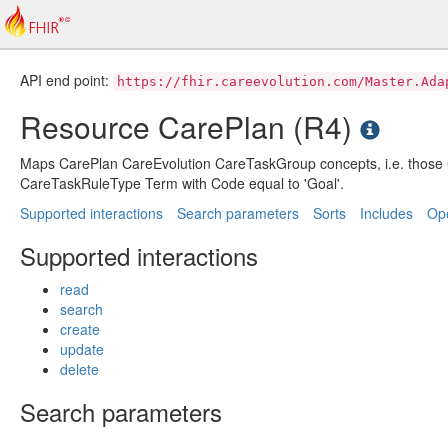
API end point:
https://fhir.careevolution.com/Master.Ada
Resource CarePlan (R4)
Maps CarePlan CareEvolution CareTaskGroup concepts, i.e. thos
CareTaskRuleType Term with Code equal to 'Goal'.
Supported interactions
Search parameters
Sorts
Includes
Ope
Supported interactions
read
search
create
update
delete
Search parameters