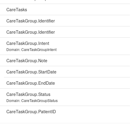
CareTasks
CareTaskGroup.Identifier
CareTaskGroup.Identifier
CareTaskGroup.Intent
Domain: CareTaskGroupIntent
CareTaskGroup.Note
CareTaskGroup.StartDate
CareTaskGroup.EndDate
CareTaskGroup.Status
Domain: CareTaskGroupStatus
CareTaskGroup.PatientID