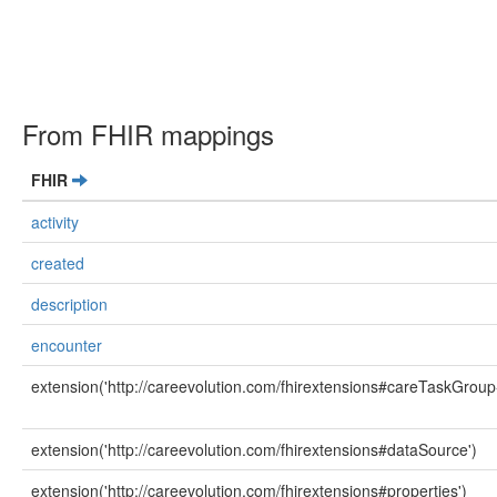
From FHIR mappings
FHIR
activity
created
description
encounter
extension('http://careevolution.com/fhirextensions#careTaskGroup
extension('http://careevolution.com/fhirextensions#dataSource')
extension('http://careevolution.com/fhirextensions#properties')