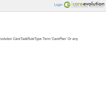
Login
volution CareTaskRuleType Term:'CarePlan' Or any