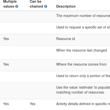
Multiple
Can be
values
chained
Description
The maximum number of resources t
Used to request a specific set of 
Yes
Resource id
When the resource last changed
Yes
Where the resource comes from
Used to return only a portion of th
Use the value 'estimate' to populat
matching number of resources.
Yes
Yes
Activity details defined in specific 