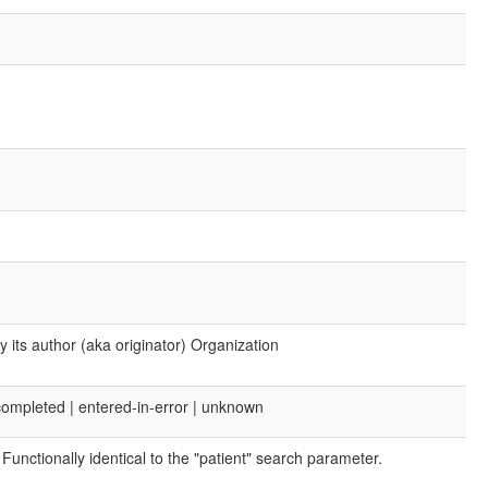
 its author (aka originator) Organization
| completed | entered-in-error | unknown
Functionally identical to the "patient" search parameter.