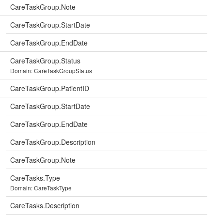
CareTaskGroup.Note
CareTaskGroup.StartDate
CareTaskGroup.EndDate
CareTaskGroup.Status
Domain: CareTaskGroupStatus
CareTaskGroup.PatientID
CareTaskGroup.StartDate
CareTaskGroup.EndDate
CareTaskGroup.Description
CareTaskGroup.Note
CareTasks.Type
Domain: CareTaskType
CareTasks.Description