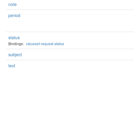
note
period
status
Bindings:
valueset-request-status
subject
text