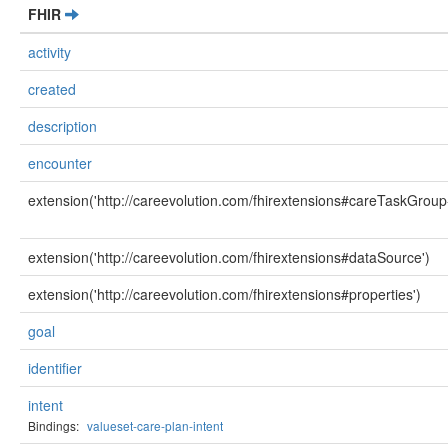
FHIR
activity
created
description
encounter
extension('http://careevolution.com/fhirextensions#careTaskGroup
extension('http://careevolution.com/fhirextensions#dataSource')
extension('http://careevolution.com/fhirextensions#properties')
goal
identifier
intent
Bindings:
valueset-care-plan-intent