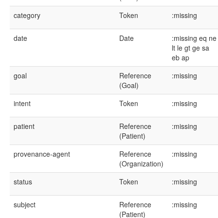
category
Token
:missing
date
Date
:missing
eq
ne
lt
le
gt
ge
sa
eb
ap
goal
Reference
:missing
(Goal)
intent
Token
:missing
patient
Reference
:missing
(Patient)
provenance-agent
Reference
:missing
(Organization)
status
Token
:missing
subject
Reference
:missing
(Patient)