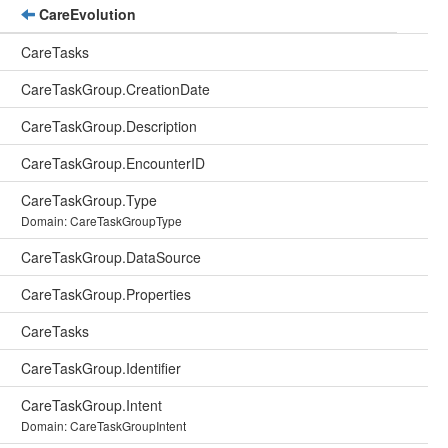
CareEvolution
CareTasks
CareTaskGroup.CreationDate
CareTaskGroup.Description
CareTaskGroup.EncounterID
CareTaskGroup.Type
Domain: CareTaskGroupType
CareTaskGroup.DataSource
CareTaskGroup.Properties
CareTasks
CareTaskGroup.Identifier
CareTaskGroup.Intent
Domain: CareTaskGroupIntent