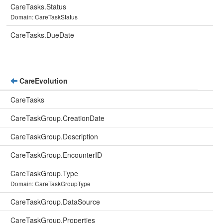
CareTasks.Status
Domain: CareTaskStatus
CareTasks.DueDate
CareEvolution
CareTasks
CareTaskGroup.CreationDate
CareTaskGroup.Description
CareTaskGroup.EncounterID
CareTaskGroup.Type
Domain: CareTaskGroupType
CareTaskGroup.DataSource
CareTaskGroup.Properties