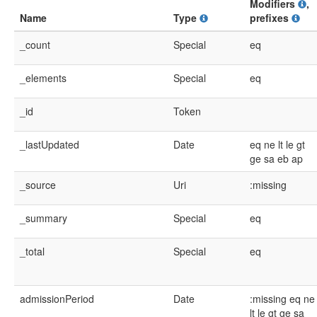
Modifiers
,
Name
Type
prefixes
_count
Special
eq
_elements
Special
eq
_id
Token
_lastUpdated
Date
eq
ne
lt
le
gt
ge
sa
eb
ap
_source
Uri
:missing
_summary
Special
eq
_total
Special
eq
admissionPeriod
Date
:missing
eq
ne
lt
le
gt
ge
sa