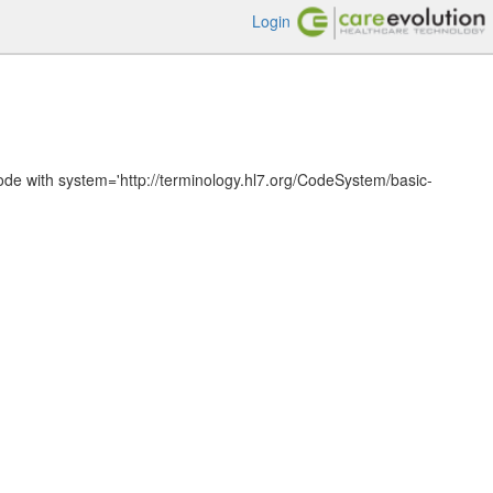
Login
ode with system='http://terminology.hl7.org/CodeSystem/basic-