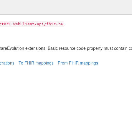
.
pter1.WebClient/api/fhir-r4
areEvolution extensions. Basic resource code property must contain c
rations
To FHIR mappings
From FHIR mappings