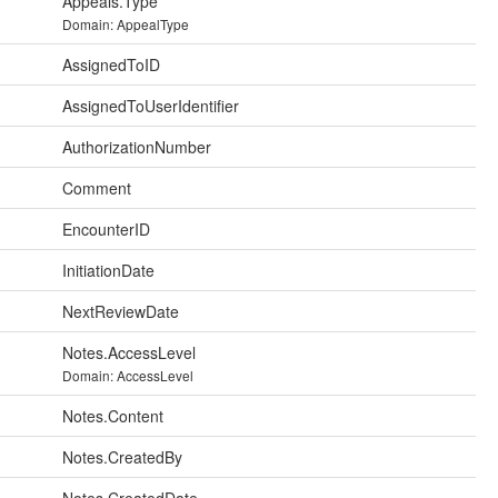
Appeals.Type
Domain: AppealType
AssignedToID
AssignedToUserIdentifier
AuthorizationNumber
Comment
EncounterID
InitiationDate
NextReviewDate
Notes.AccessLevel
Domain: AccessLevel
Notes.Content
Notes.CreatedBy