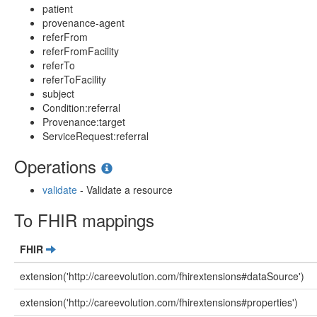
patient
provenance-agent
referFrom
referFromFacility
referTo
referToFacility
subject
Condition:referral
Provenance:target
ServiceRequest:referral
Operations
validate
- Validate a resource
To FHIR mappings
FHIR
extension('http://careevolution.com/fhirextensions#dataSource')
extension('http://careevolution.com/fhirextensions#properties')