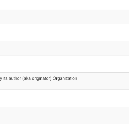
 its author (aka originator) Organization