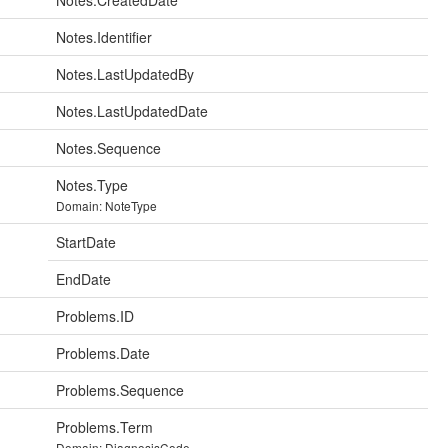
Notes.CreatedDate
Notes.Identifier
Notes.LastUpdatedBy
Notes.LastUpdatedDate
Notes.Sequence
Notes.Type
Domain: NoteType
StartDate
EndDate
Problems.ID
Problems.Date
Problems.Sequence
Problems.Term
Domain: DiagnosisCode