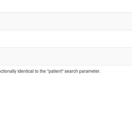
ctionally identical to the "patient" search parameter.