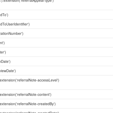
').extension('referralAppeal-type')
edTo')
dToUserIdentifier')
izationNumber')
t')
er')
nDate')
viewDate')
.extension('referralNote-accessLevel')
.extension('referralNote-content')
.extension('referralNote-createdBy')