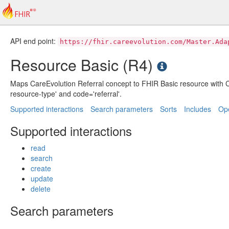
API end point:
https://fhir.careevolution.com/Master.Ada
Resource Basic (R4)
Maps CareEvolution Referral concept to FHIR Basic resource with C
resource-type' and code='referral'.
Supported interactions
Search parameters
Sorts
Includes
Ope
Supported interactions
read
search
create
update
delete
Search parameters