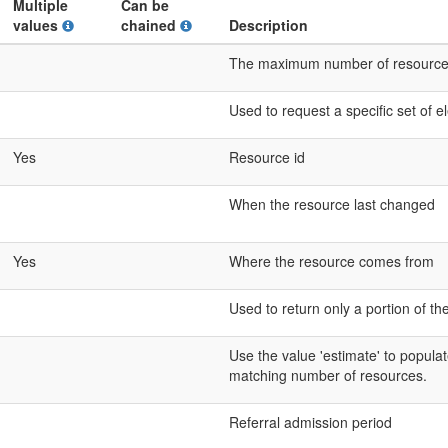
Multiple
Can be
values
chained
Description
The maximum number of resources t
Used to request a specific set of 
Yes
Resource id
When the resource last changed
Yes
Where the resource comes from
Used to return only a portion of th
Use the value 'estimate' to populat
matching number of resources.
Referral admission period