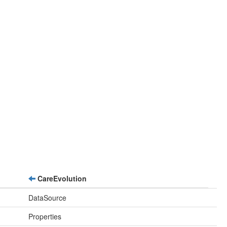
CareEvolution
DataSource
Properties