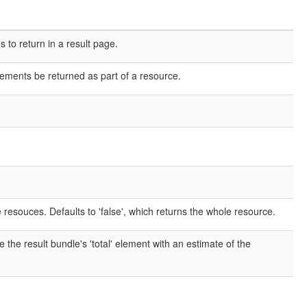
o return in a result page.
elements be returned as part of a resource.
e resouces. Defaults to 'false', which returns the whole resource.
e the result bundle's 'total' element with an estimate of the