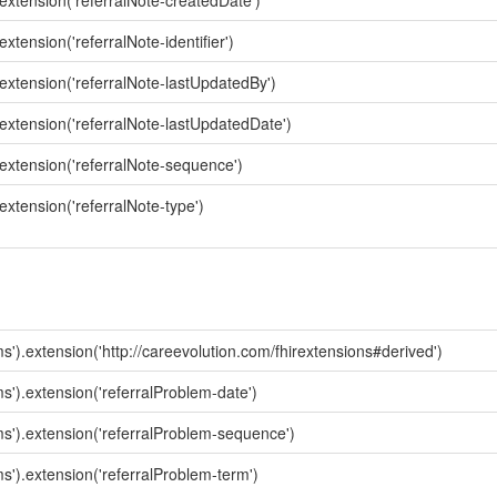
.extension('referralNote-createdDate')
xtension('referralNote-identifier')
.extension('referralNote-lastUpdatedBy')
.extension('referralNote-lastUpdatedDate')
.extension('referralNote-sequence')
extension('referralNote-type')
s').extension('http://careevolution.com/fhirextensions#derived')
ms').extension('referralProblem-date')
ms').extension('referralProblem-sequence')
ms').extension('referralProblem-term')