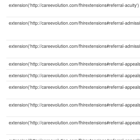
extension('http://careevolution.com/fhirextensions#referral-acuity')
extension('http://careevolution.com/fhirextensions#referral-admiss
extension('http://careevolution.com/fhirextensions#referral-admiss
extension('http://careevolution.com/fhirextensions#referral-appeals
extension('http://careevolution.com/fhirextensions#referral-appeals'
extension('http://careevolution.com/fhirextensions#referral-appeal
extension('http://careevolution.com/fhirextensions#referral-appeals
extension('http://careevolution.com/fhirextensions#referral-appeals