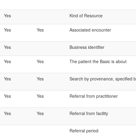
Yes
Kind of Resource
Yes
Yes
Associated encounter
Yes
Business identifier
Yes
Yes
The patient the Basic is about
Yes
Yes
Search by provenance, specified by
Yes
Yes
Referral from practitioner
Yes
Yes
Referral from facility
Referral period