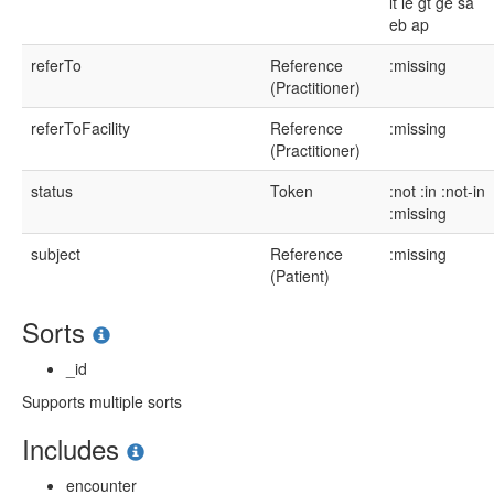
lt
le
gt
ge
sa
eb
ap
referTo
Reference
:missing
(Practitioner)
referToFacility
Reference
:missing
(Practitioner)
status
Token
:not
:in
:not-in
:missing
subject
Reference
:missing
(Patient)
Sorts
_id
Supports multiple sorts
Includes
encounter