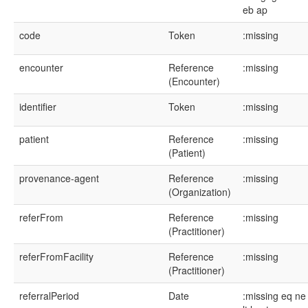
eb
ap
code
Token
:missing
encounter
Reference
:missing
(Encounter)
identifier
Token
:missing
patient
Reference
:missing
(Patient)
provenance-agent
Reference
:missing
(Organization)
referFrom
Reference
:missing
(Practitioner)
referFromFacility
Reference
:missing
(Practitioner)
referralPeriod
Date
:missing
eq
ne