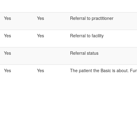
Yes
Yes
Referral to practitioner
Yes
Yes
Referral to facility
Yes
Referral status
Yes
Yes
The patient the Basic is about. Fun