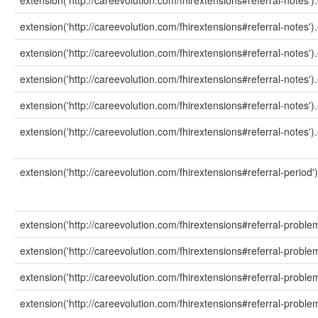
extension('http://careevolution.com/fhirextensions#referral-notes')
extension('http://careevolution.com/fhirextensions#referral-notes').e
extension('http://careevolution.com/fhirextensions#referral-notes')
extension('http://careevolution.com/fhirextensions#referral-notes')
extension('http://careevolution.com/fhirextensions#referral-notes')
extension('http://careevolution.com/fhirextensions#referral-notes').
extension('http://careevolution.com/fhirextensions#referral-period')
extension('http://careevolution.com/fhirextensions#referral-problem
extension('http://careevolution.com/fhirextensions#referral-proble
extension('http://careevolution.com/fhirextensions#referral-proble
extension('http://careevolution.com/fhirextensions#referral-proble