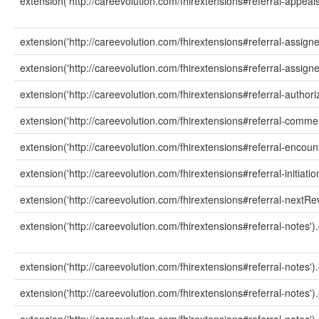
extension('http://careevolution.com/fhirextensions#referral-appeals
extension('http://careevolution.com/fhirextensions#referral-assign
extension('http://careevolution.com/fhirextensions#referral-assigne
extension('http://careevolution.com/fhirextensions#referral-author
extension('http://careevolution.com/fhirextensions#referral-commen
extension('http://careevolution.com/fhirextensions#referral-encount
extension('http://careevolution.com/fhirextensions#referral-initiatio
extension('http://careevolution.com/fhirextensions#referral-nextRe
extension('http://careevolution.com/fhirextensions#referral-notes')
extension('http://careevolution.com/fhirextensions#referral-notes')
extension('http://careevolution.com/fhirextensions#referral-notes')