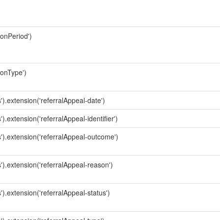
ionPeriod')
ionType')
').extension('referralAppeal-date')
).extension('referralAppeal-identifier')
s').extension('referralAppeal-outcome')
').extension('referralAppeal-reason')
').extension('referralAppeal-status')