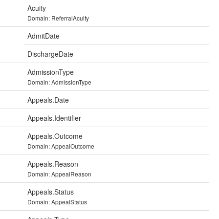
Acuity
Domain: ReferralAcuity
AdmitDate
DischargeDate
AdmissionType
Domain: AdmissionType
Appeals.Date
Appeals.Identifier
Appeals.Outcome
Domain: AppealOutcome
Appeals.Reason
Domain: AppealReason
Appeals.Status
Domain: AppealStatus