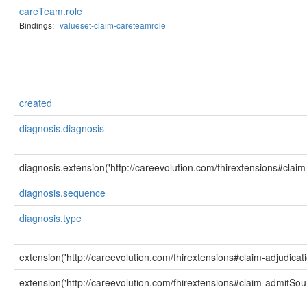
careTeam.role
Bindings:
valueset-claim-careteamrole
created
diagnosis.diagnosis
diagnosis.extension('http://careevolution.com/fhirextensions#clai
diagnosis.sequence
diagnosis.type
extension('http://careevolution.com/fhirextensions#claim-adjudicat
extension('http://careevolution.com/fhirextensions#claim-admitSou