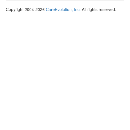
Copyright 2004-2026
CareEvolution, Inc.
All rights reserved.