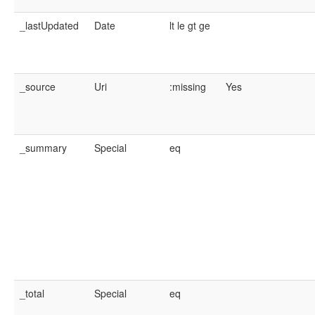
_lastUpdated
Date
lt
le
gt
ge
_source
Uri
:missing
Yes
_summary
Special
eq
_total
Special
eq