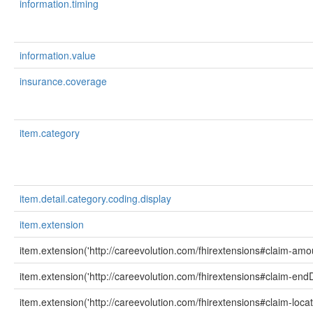
information.timing
information.value
insurance.coverage
item.category
item.detail.category.coding.display
item.extension
item.extension('http://careevolution.com/fhirextensions#claim-amo
item.extension('http://careevolution.com/fhirextensions#claim-end
item.extension('http://careevolution.com/fhirextensions#claim-loca