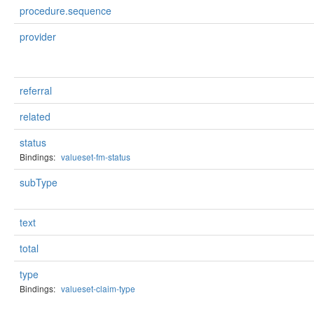
procedure.sequence
provider
referral
related
status
Bindings:
valueset-fm-status
subType
text
total
type
Bindings:
valueset-claim-type