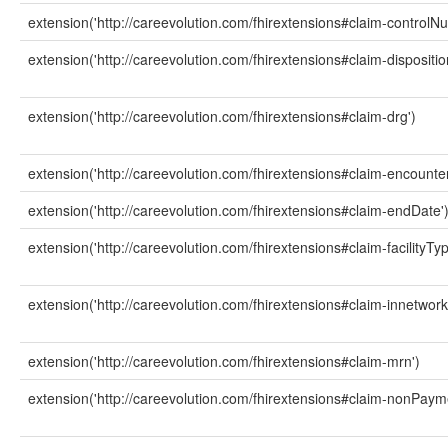
extension('http://careevolution.com/fhirextensions#claim-controlN
extension('http://careevolution.com/fhirextensions#claim-dispositio
extension('http://careevolution.com/fhirextensions#claim-drg')
extension('http://careevolution.com/fhirextensions#claim-encounter
extension('http://careevolution.com/fhirextensions#claim-endDate'
extension('http://careevolution.com/fhirextensions#claim-facilityTyp
extension('http://careevolution.com/fhirextensions#claim-innetwork
extension('http://careevolution.com/fhirextensions#claim-mrn')
extension('http://careevolution.com/fhirextensions#claim-nonPay