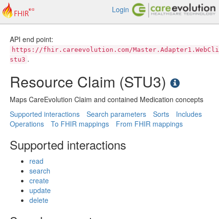
Login
API end point:
https://fhir.careevolution.com/Master.Adapter1.WebCli
.
stu3
Resource Claim (STU3)
Maps CareEvolution Claim and contained Medication concepts
Supported interactions
Search parameters
Sorts
Includes
Operations
To FHIR mappings
From FHIR mappings
Supported interactions
read
search
create
update
delete