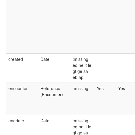
created
Date
:missing
eq
ne
lt
le
gt
ge
sa
eb
ap
encounter
Reference
:missing
Yes
Yes
(Encounter)
enddate
Date
:missing
eq
ne
lt
le
gt
ge
sa