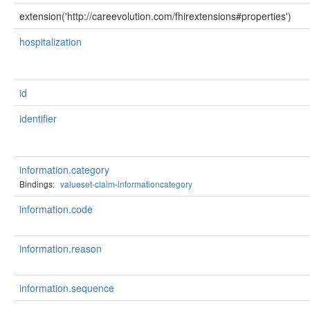
extension('http://careevolution.com/fhirextensions#properties')
hospitalization
id
identifier
information.category
Bindings:
valueset-claim-informationcategory
information.code
information.reason
information.sequence