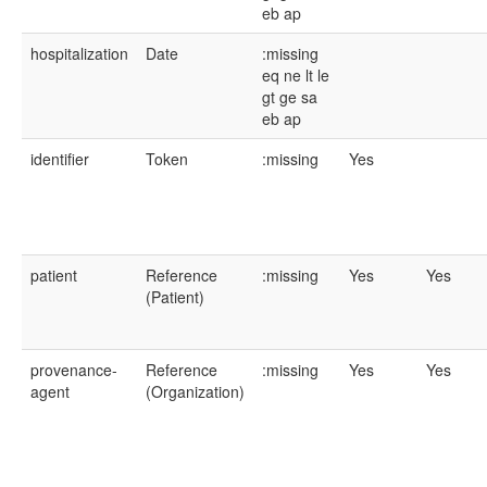
eb
ap
hospitalization
Date
:missing
eq
ne
lt
le
gt
ge
sa
eb
ap
identifier
Token
:missing
Yes
patient
Reference
:missing
Yes
Yes
(Patient)
provenance-
Reference
:missing
Yes
Yes
agent
(Organization)