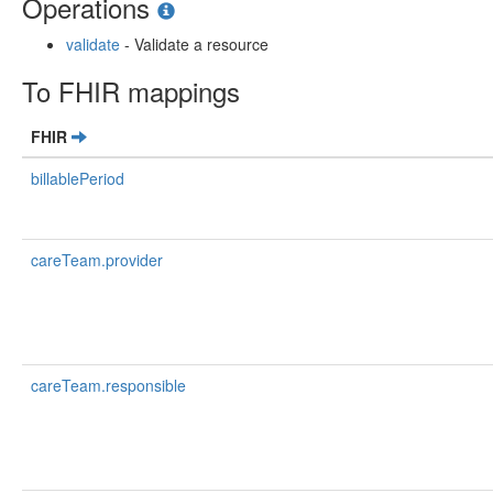
Operations
validate
- Validate a resource
To FHIR mappings
FHIR
billablePeriod
careTeam.provider
careTeam.responsible