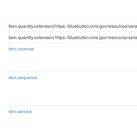
item.quantity.extension('https://bluebutton.cms.gov/resources/var
item.quantity.extension('https://bluebutton.cms.gov/resources/varia
item.revenue
item.sequence
item.service