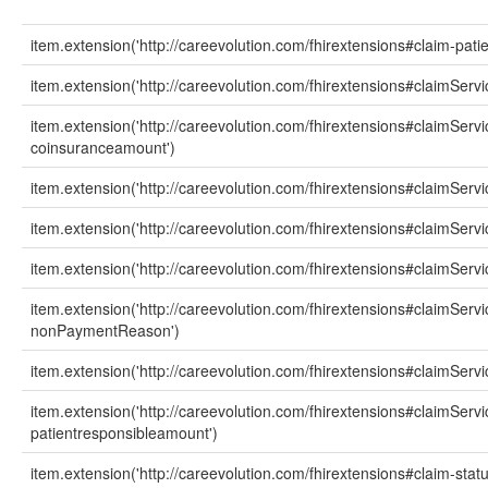
item.extension('http://careevolution.com/fhirextensions#claim-patie
item.extension('http://careevolution.com/fhirextensions#claimServ
item.extension('http://careevolution.com/fhirextensions#claimServi
coinsuranceamount')
item.extension('http://careevolution.com/fhirextensions#claimSer
item.extension('http://careevolution.com/fhirextensions#claimServ
item.extension('http://careevolution.com/fhirextensions#claimSer
item.extension('http://careevolution.com/fhirextensions#claimServi
nonPaymentReason')
item.extension('http://careevolution.com/fhirextensions#claimSer
item.extension('http://careevolution.com/fhirextensions#claimServi
patientresponsibleamount')
item.extension('http://careevolution.com/fhirextensions#claim-statu