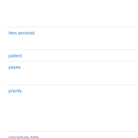
item.serviced
patient
payee
priority
procedure.date