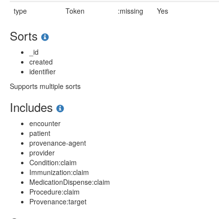
type
Token
:missing
Yes
Sorts
_id
created
identifier
Supports multiple sorts
Includes
encounter
patient
provenance-agent
provider
Condition:claim
Immunization:claim
MedicationDispense:claim
Procedure:claim
Provenance:target