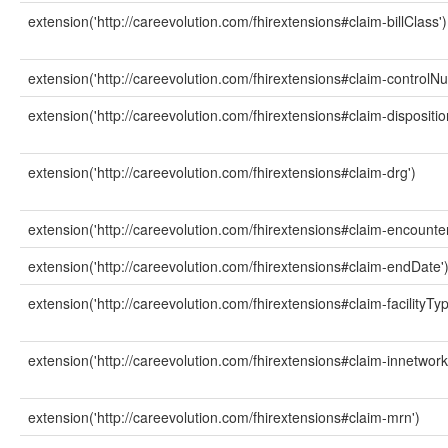
extension('http://careevolution.com/fhirextensions#claim-billClass')
extension('http://careevolution.com/fhirextensions#claim-controlN
extension('http://careevolution.com/fhirextensions#claim-dispositio
extension('http://careevolution.com/fhirextensions#claim-drg')
extension('http://careevolution.com/fhirextensions#claim-encounter
extension('http://careevolution.com/fhirextensions#claim-endDate'
extension('http://careevolution.com/fhirextensions#claim-facilityTyp
extension('http://careevolution.com/fhirextensions#claim-innetwork
extension('http://careevolution.com/fhirextensions#claim-mrn')