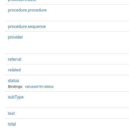
procedure.procedure
procedure.sequence
provider
referral
related
status
Bindings:
valueset-fm-status
subType
text
total