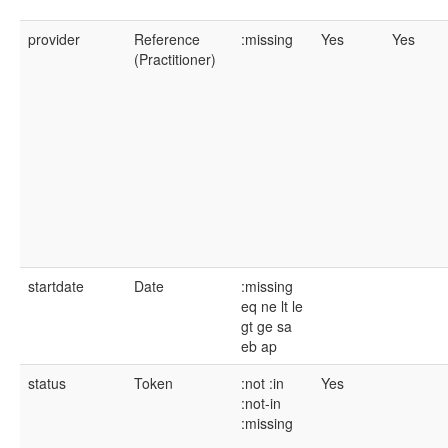
provider
Reference
:missing
Yes
Yes
(Practitioner)
startdate
Date
:missing
eq
ne
lt
le
gt
ge
sa
eb
ap
status
Token
:not
:in
Yes
:not-in
:missing