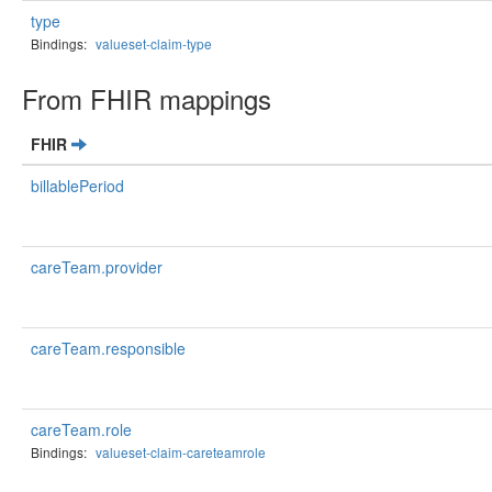
type
Bindings:
valueset-claim-type
From FHIR mappings
FHIR
billablePeriod
careTeam.provider
careTeam.responsible
careTeam.role
Bindings:
valueset-claim-careteamrole