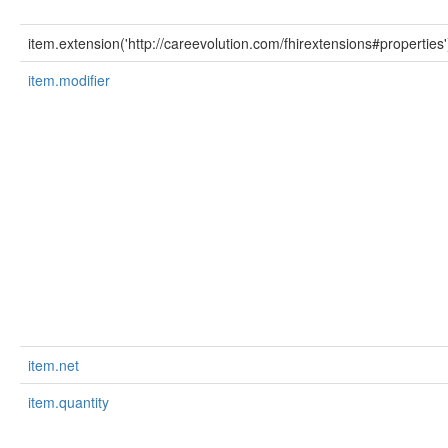
item.extension('http://careevolution.com/fhirextensions#properties'
item.modifier
item.net
item.quantity