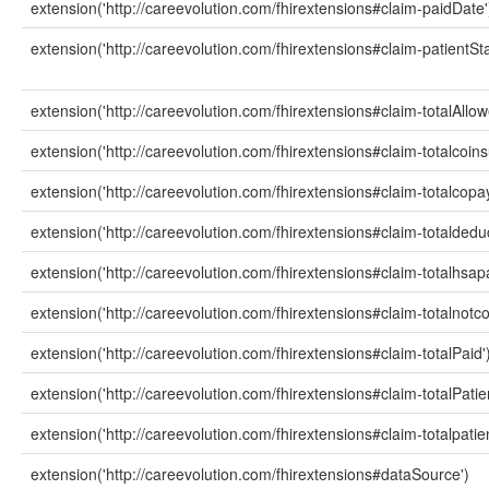
extension('http://careevolution.com/fhirextensions#claim-paidDate'
extension('http://careevolution.com/fhirextensions#claim-patientSta
extension('http://careevolution.com/fhirextensions#claim-totalAllow
extension('http://careevolution.com/fhirextensions#claim-totalcoi
extension('http://careevolution.com/fhirextensions#claim-totalcop
extension('http://careevolution.com/fhirextensions#claim-totaldedu
extension('http://careevolution.com/fhirextensions#claim-totalhsa
extension('http://careevolution.com/fhirextensions#claim-totalnot
extension('http://careevolution.com/fhirextensions#claim-totalPaid'
extension('http://careevolution.com/fhirextensions#claim-totalPatie
extension('http://careevolution.com/fhirextensions#claim-totalpati
extension('http://careevolution.com/fhirextensions#dataSource')