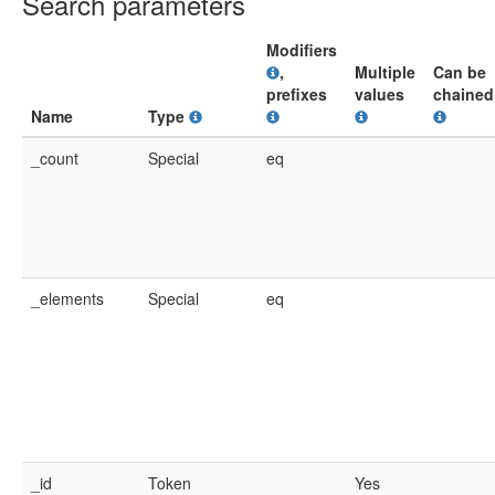
Search parameters
Modifiers
,
Multiple
Can be
prefixes
values
chained
Name
Type
_count
Special
eq
_elements
Special
eq
_id
Token
Yes