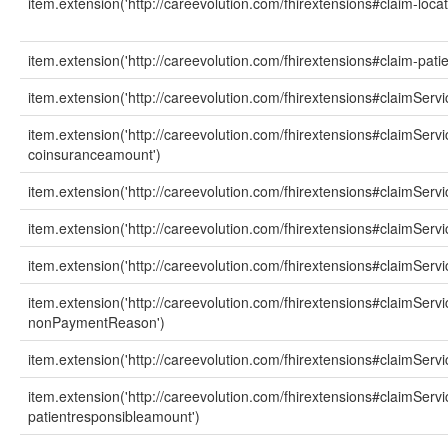
item.extension('http://careevolution.com/fhirextensions#claim-loca
item.extension('http://careevolution.com/fhirextensions#claim-patie
item.extension('http://careevolution.com/fhirextensions#claimServ
item.extension('http://careevolution.com/fhirextensions#claimServi
coinsuranceamount')
item.extension('http://careevolution.com/fhirextensions#claimSer
item.extension('http://careevolution.com/fhirextensions#claimServ
item.extension('http://careevolution.com/fhirextensions#claimSer
item.extension('http://careevolution.com/fhirextensions#claimServi
nonPaymentReason')
item.extension('http://careevolution.com/fhirextensions#claimSer
item.extension('http://careevolution.com/fhirextensions#claimServi
patientresponsibleamount')