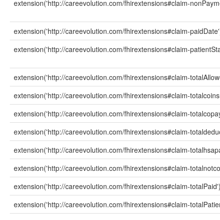
extension('http://careevolution.com/fhirextensions#claim-nonPay
extension('http://careevolution.com/fhirextensions#claim-paidDate'
extension('http://careevolution.com/fhirextensions#claim-patientSta
extension('http://careevolution.com/fhirextensions#claim-totalAllow
extension('http://careevolution.com/fhirextensions#claim-totalcoi
extension('http://careevolution.com/fhirextensions#claim-totalcop
extension('http://careevolution.com/fhirextensions#claim-totaldedu
extension('http://careevolution.com/fhirextensions#claim-totalhsa
extension('http://careevolution.com/fhirextensions#claim-totalnot
extension('http://careevolution.com/fhirextensions#claim-totalPaid'
extension('http://careevolution.com/fhirextensions#claim-totalPatie