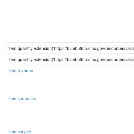
item.quantity.extension('https://bluebutton.cms.gov/resources/var
item.quantity.extension('https://bluebutton.cms.gov/resources/varia
item.revenue
item.sequence
item.service