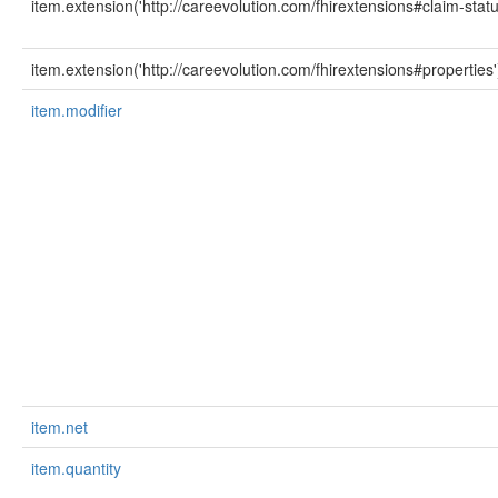
item.extension('http://careevolution.com/fhirextensions#claim-statu
item.extension('http://careevolution.com/fhirextensions#properties'
item.modifier
item.net
item.quantity