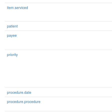
item.serviced
patient
payee
priority
procedure.date
procedure.procedure