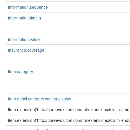
information.sequence
information.timing
information.value
insurance.coverage
item.category
item.detail.category.coding.display
item.extension('http://careevolution.com/fhirextensions#claim-amo
item.extension('http://careevolution.com/fhirextensions#claim-end