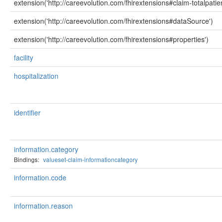
extension('http://careevolution.com/fhirextensions#claim-totalpati
extension('http://careevolution.com/fhirextensions#dataSource')
extension('http://careevolution.com/fhirextensions#properties')
facility
hospitalization
identifier
information.category
Bindings:
valueset-claim-informationcategory
information.code
information.reason