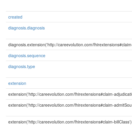
created
diagnosis.diagnosis
diagnosis.extension('http://careevolution.com/fhirextensions#clai
diagnosis.sequence
diagnosis.type
extension
extension('http://careevolution.com/fhirextensions#claim-adjudicat
extension('http://careevolution.com/fhirextensions#claim-admitSou
extension('http://careevolution.com/fhirextensions#claim-billClass')