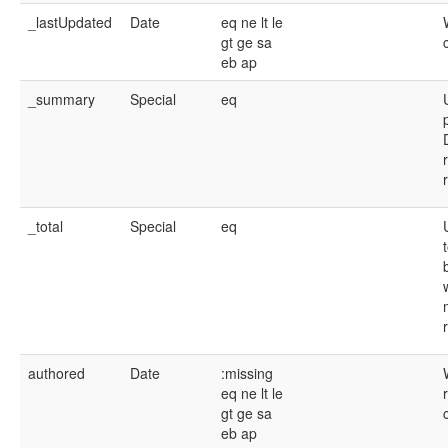
_lastUpdated
Date
eq
ne
lt
le
gt
ge
sa
eb
ap
_summary
Special
eq
_total
Special
eq
authored
Date
:missing
eq
ne
lt
le
gt
ge
sa
eb
ap