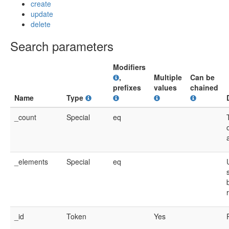
create
update
delete
Search parameters
Modifiers
,
Multiple
Can be
prefixes
values
chained
Name
Type
_count
Special
eq
_elements
Special
eq
_id
Token
Yes