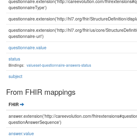
questionnaire.extension('http://careevolution.com/fhirextensions
questionnaireType')
questionnaire.extension('http://hl7.org/fhir/StructureDefinition/displ
questionnaire.extension('http://hl7.org/fhir/us/core/StructureDefini
questionnaire-uri')
questionnaire.value
status
Bindings:
valueset-questionnaire-answers-status
subject
From FHIR mappings
FHIR
answer.extension('http://careevolution.com/fhirextensions#questi
questionAnswerSequence')
answer.value