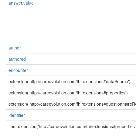
answer.value
author
authored
encounter
extension('http://careevolution.com/fhirextensions#dataSource')
extension('http://careevolution.com/fhirextensions#properties')
extension('http://careevolution.com/fhirextensions#questionnaireR
identifier
item.extension('http://careevolution.com/fhirextensions#properties'