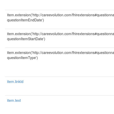
item.extension('http://careevolution.com/fhirextensions#question
questionItemEndDate')
item.extension('http://careevolution.com/fhirextensions#question
questionItemStartDate')
item.extension('http://careevolution.com/fhirextensions#question
questionItemType')
item.linkId
item.text