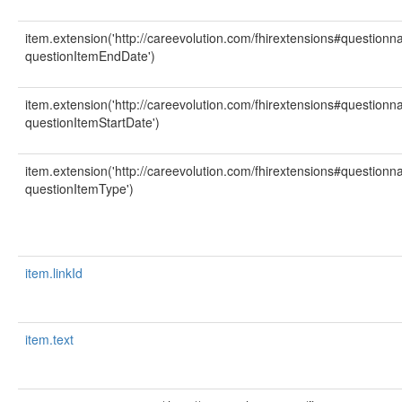
item.extension('http://careevolution.com/fhirextensions#question
questionItemEndDate')
item.extension('http://careevolution.com/fhirextensions#question
questionItemStartDate')
item.extension('http://careevolution.com/fhirextensions#question
questionItemType')
item.linkId
item.text