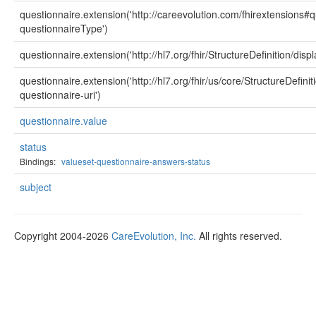
questionnaire.extension('http://careevolution.com/fhirextensions
questionnaireType')
questionnaire.extension('http://hl7.org/fhir/StructureDefinition/displ
questionnaire.extension('http://hl7.org/fhir/us/core/StructureDefini
questionnaire-uri')
questionnaire.value
status
Bindings:
valueset-questionnaire-answers-status
subject
Copyright 2004-2026
CareEvolution, Inc.
All rights reserved.