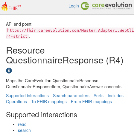
Login
API end point:
https://fhir.careevolution.com/Master.Adapter1.WebCli
.
r4-strict
Resource
QuestionnaireResponse (R4)
Maps the CareEvolution QuestionnaireResponse,
QuestionnaireResponseItem, QuestionnaireAnswer concepts
Supported interactions
Search parameters
Sorts
Includes
Operations
To FHIR mappings
From FHIR mappings
Supported interactions
read
search