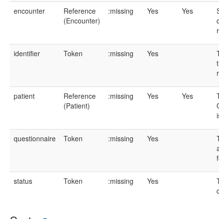
encounter
Reference
:missing
Yes
Yes
(Encounter)
identifier
Token
:missing
Yes
patient
Reference
:missing
Yes
Yes
(Patient)
questionnaire
Token
:missing
Yes
status
Token
:missing
Yes