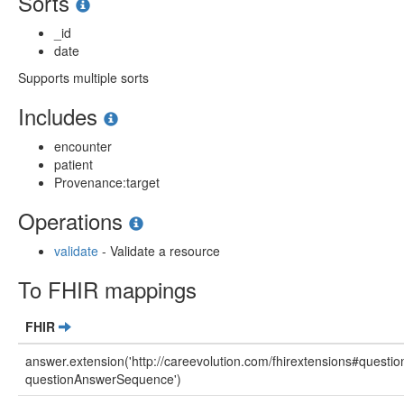
Sorts
_id
date
Supports multiple sorts
Includes
encounter
patient
Provenance:target
Operations
validate
- Validate a resource
To FHIR mappings
FHIR
answer.extension('http://careevolution.com/fhirextensions#questi
questionAnswerSequence')