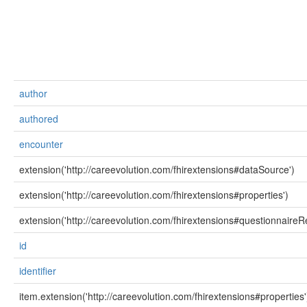
author
authored
encounter
extension('http://careevolution.com/fhirextensions#dataSource')
extension('http://careevolution.com/fhirextensions#properties')
extension('http://careevolution.com/fhirextensions#questionnaireR
id
identifier
item.extension('http://careevolution.com/fhirextensions#properties'