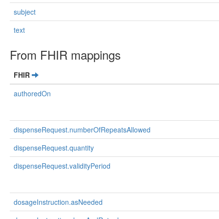
subject
text
From FHIR mappings
FHIR
authoredOn
dispenseRequest.numberOfRepeatsAllowed
dispenseRequest.quantity
dispenseRequest.validityPeriod
dosageInstruction.asNeeded