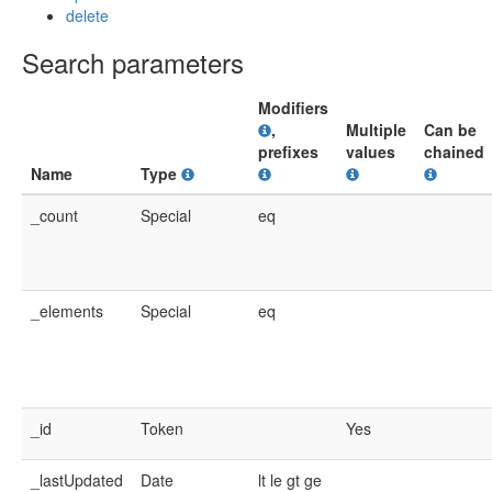
delete
Search parameters
Modifiers
,
Multiple
Can be
prefixes
values
chained
Name
Type
_count
Special
eq
_elements
Special
eq
_id
Token
Yes
_lastUpdated
Date
lt
le
gt
ge