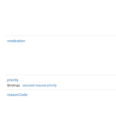
medication
priority
Bindings:
valueset-request-priority
reasonCode