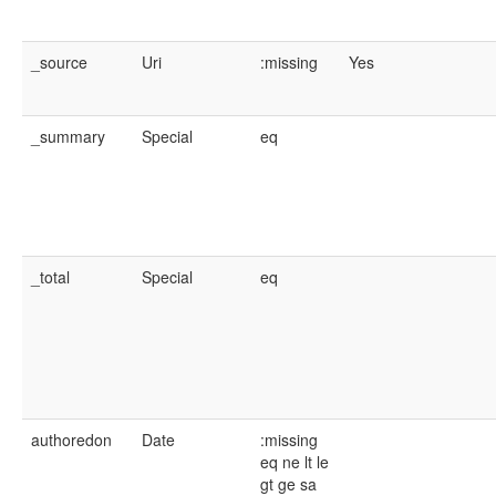
_source
Uri
:missing
Yes
_summary
Special
eq
_total
Special
eq
authoredon
Date
:missing
eq
ne
lt
le
gt
ge
sa