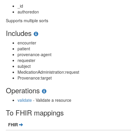
_id
authoredon
Supports multiple sorts
Includes
encounter
patient
provenance-agent
requester
subject
MedicationAdministration:request
Provenance:target
Operations
validate
- Validate a resource
To FHIR mappings
FHIR