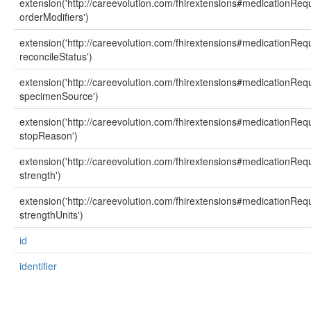
extension('http://careevolution.com/fhirextensions#medicationReq
orderModifiers')
extension('http://careevolution.com/fhirextensions#medicationReq
reconcileStatus')
extension('http://careevolution.com/fhirextensions#medicationReq
specimenSource')
extension('http://careevolution.com/fhirextensions#medicationReq
stopReason')
extension('http://careevolution.com/fhirextensions#medicationReq
strength')
extension('http://careevolution.com/fhirextensions#medicationReq
strengthUnits')
id
identifier