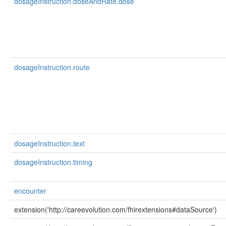
dosageInstruction.doseAndRate.dose
dosageInstruction.route
dosageInstruction.text
dosageInstruction.timing
encounter
extension('http://careevolution.com/fhirextensions#dataSource')