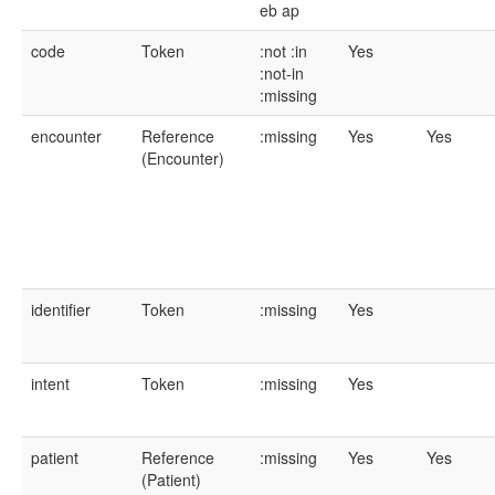
eb
ap
code
Token
:not
:in
Yes
:not-in
:missing
encounter
Reference
:missing
Yes
Yes
(Encounter)
identifier
Token
:missing
Yes
intent
Token
:missing
Yes
patient
Reference
:missing
Yes
Yes
(Patient)