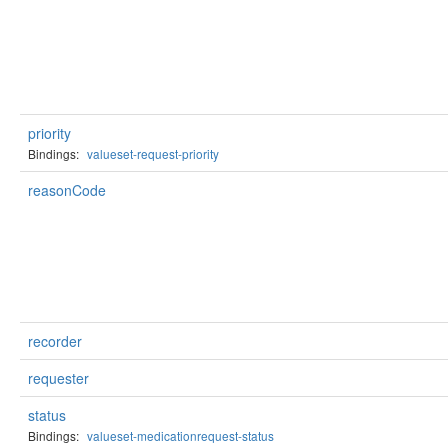
priority
Bindings:
valueset-request-priority
reasonCode
recorder
requester
status
Bindings:
valueset-medicationrequest-status