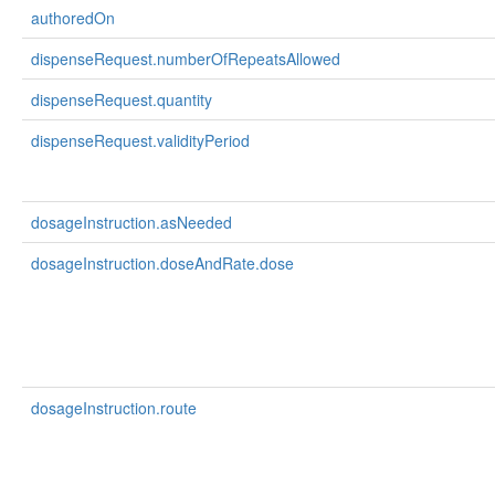
authoredOn
dispenseRequest.numberOfRepeatsAllowed
dispenseRequest.quantity
dispenseRequest.validityPeriod
dosageInstruction.asNeeded
dosageInstruction.doseAndRate.dose
dosageInstruction.route