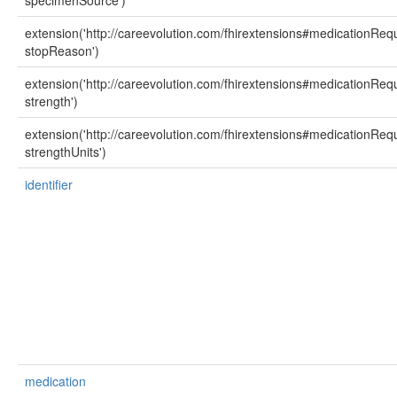
specimenSource')
extension('http://careevolution.com/fhirextensions#medicationReq
stopReason')
extension('http://careevolution.com/fhirextensions#medicationReq
strength')
extension('http://careevolution.com/fhirextensions#medicationReq
strengthUnits')
identifier
medication