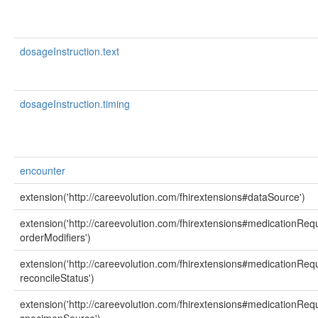
dosageInstruction.text
dosageInstruction.timing
encounter
extension('http://careevolution.com/fhirextensions#dataSource')
extension('http://careevolution.com/fhirextensions#medicationReq
orderModifiers')
extension('http://careevolution.com/fhirextensions#medicationReq
reconcileStatus')
extension('http://careevolution.com/fhirextensions#medicationReq