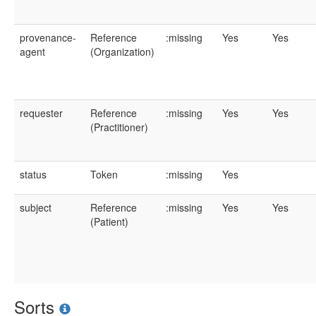
provenance-
Reference
:missing
Yes
Yes
agent
(Organization)
requester
Reference
:missing
Yes
Yes
(Practitioner)
status
Token
:missing
Yes
subject
Reference
:missing
Yes
Yes
(Patient)
Sorts