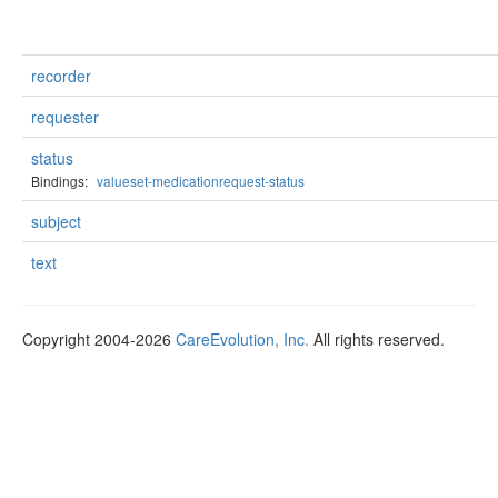
recorder
requester
status
Bindings:
valueset-medicationrequest-status
subject
text
Copyright 2004-2026
CareEvolution, Inc.
All rights reserved.