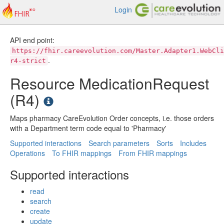
Login
API end point:
https://fhir.careevolution.com/Master.Adapter1.WebCli
.
r4-strict
Resource MedicationRequest
(R4)
Maps pharmacy CareEvolution Order concepts, i.e. those orders
with a Department term code equal to 'Pharmacy'
Supported interactions
Search parameters
Sorts
Includes
Operations
To FHIR mappings
From FHIR mappings
Supported interactions
read
search
create
update