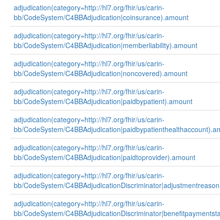
adjudication(category=http://hl7.org/fhir/us/carin-
bb/CodeSystem/C4BBAdjudication|coinsurance).amount
adjudication(category=http://hl7.org/fhir/us/carin-
bb/CodeSystem/C4BBAdjudication|memberliability).amount
adjudication(category=http://hl7.org/fhir/us/carin-
bb/CodeSystem/C4BBAdjudication|noncovered).amount
adjudication(category=http://hl7.org/fhir/us/carin-
bb/CodeSystem/C4BBAdjudication|paidbypatient).amount
adjudication(category=http://hl7.org/fhir/us/carin-
bb/CodeSystem/C4BBAdjudication|paidbypatienthealthaccount).a
adjudication(category=http://hl7.org/fhir/us/carin-
bb/CodeSystem/C4BBAdjudication|paidtoprovider).amount
adjudication(category=http://hl7.org/fhir/us/carin-
bb/CodeSystem/C4BBAdjudicationDiscriminator|adjustmentreason
adjudication(category=http://hl7.org/fhir/us/carin-
bb/CodeSystem/C4BBAdjudicationDiscriminator|benefitpaymentsta