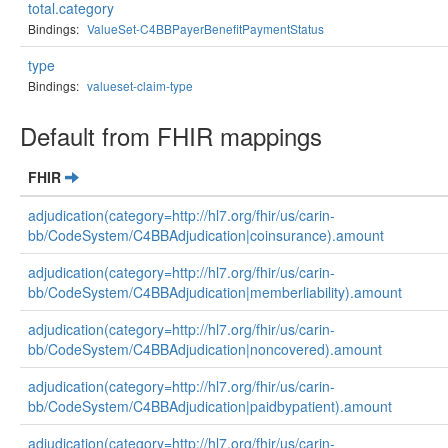
total.category
Bindings:
ValueSet-C4BBPayerBenefitPaymentStatus
type
Bindings:
valueset-claim-type
Default from FHIR mappings
FHIR
adjudication(category=http://hl7.org/fhir/us/carin-
bb/CodeSystem/C4BBAdjudication|coinsurance).amount
adjudication(category=http://hl7.org/fhir/us/carin-
bb/CodeSystem/C4BBAdjudication|memberliability).amount
adjudication(category=http://hl7.org/fhir/us/carin-
bb/CodeSystem/C4BBAdjudication|noncovered).amount
adjudication(category=http://hl7.org/fhir/us/carin-
bb/CodeSystem/C4BBAdjudication|paidbypatient).amount
adjudication(category=http://hl7.org/fhir/us/carin-