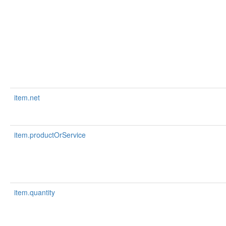
item.net
item.productOrService
item.quantity