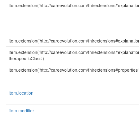
item.extension('http://careevolution.com/fhirextensions#explanatio
item.extension('http://careevolution.com/fhirextensions#explanatio
item.extension('http://careevolution.com/fhirextensions#explanati
therapeuticClass')
item.extension('http://careevolution.com/fhirextensions#properties'
item.location
item.modifier