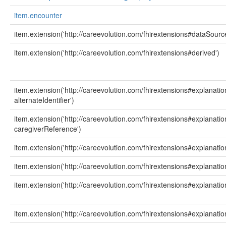
item.encounter
item.extension('http://careevolution.com/fhirextensions#dataSourc
item.extension('http://careevolution.com/fhirextensions#derived')
item.extension('http://careevolution.com/fhirextensions#explanati
alternateIdentifier')
item.extension('http://careevolution.com/fhirextensions#explanati
caregiverReference')
item.extension('http://careevolution.com/fhirextensions#explanat
item.extension('http://careevolution.com/fhirextensions#explanati
item.extension('http://careevolution.com/fhirextensions#explanati
item.extension('http://careevolution.com/fhirextensions#explanation