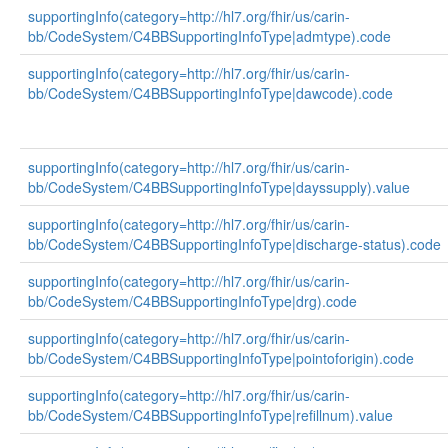
supportingInfo(category=http://hl7.org/fhir/us/carin-
bb/CodeSystem/C4BBSupportingInfoType|admtype).code
supportingInfo(category=http://hl7.org/fhir/us/carin-
bb/CodeSystem/C4BBSupportingInfoType|dawcode).code
supportingInfo(category=http://hl7.org/fhir/us/carin-
bb/CodeSystem/C4BBSupportingInfoType|dayssupply).value
supportingInfo(category=http://hl7.org/fhir/us/carin-
bb/CodeSystem/C4BBSupportingInfoType|discharge-status).code
supportingInfo(category=http://hl7.org/fhir/us/carin-
bb/CodeSystem/C4BBSupportingInfoType|drg).code
supportingInfo(category=http://hl7.org/fhir/us/carin-
bb/CodeSystem/C4BBSupportingInfoType|pointoforigin).code
supportingInfo(category=http://hl7.org/fhir/us/carin-
bb/CodeSystem/C4BBSupportingInfoType|refillnum).value