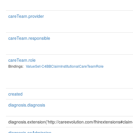
careTeam.provider
careTeam.responsible
careTeam.role
Bindings:
ValueSet-C4BBClaimInstitutionalCareTeamRole
created
diagnosis.diagnosis
diagnosis.extension('http://careevolution.com/fhirextensions#clai
diagnosis.onAdmission