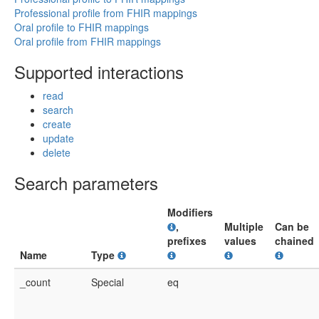
Professional profile from FHIR mappings
Oral profile to FHIR mappings
Oral profile from FHIR mappings
Supported interactions
read
search
create
update
delete
Search parameters
Modifiers
,
Multiple
Can be
prefixes
values
chained
Name
Type
_count
Special
eq