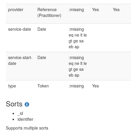
provider
Reference
:missing
Yes
Yes
(Practitioner)
service-date
Date
:missing
eq
ne
lt
le
gt
ge
sa
eb
ap
service-start-
Date
:missing
date
eq
ne
lt
le
gt
ge
sa
eb
ap
type
Token
:missing
Yes
Sorts
_id
identifier
Supports multiple sorts