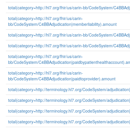
total(category=http://hl7.org/fhir/us/carin-bb/CodeSystem/C4BBAd
total(category=http://hl7.org/fhir/us/carin-
bb/CodeSystem/C4BBAdjudication|memberliability).amount
total(category=http://hl7.org/fhir/us/carin-bb/CodeSystem/C4BBA
total(category=http://hl7.org/fhir/us/carin-bb/CodeSystem/C4BBAd
total(category=http://hl7.org/fhir/us/carin-
bb/CodeSystem/C4BBAdjudication|paidbypatienthealthaccount).a
total(category=http://hl7.org/fhir/us/carin-
bb/CodeSystem/C4BBAdjudication|paidtoprovider).amount
total(category=http://terminology.hl7.org/CodeSystem/adjudication
total(category=http://terminology.hl7.org/CodeSystem/adjudicatio
total(category=http://terminology.hl7.org/CodeSystem/adjudicatio
total(category=http://terminology.hl7.org/CodeSystem/adjudicatio