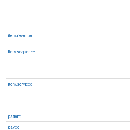
item.revenue
item.sequence
item.serviced
patient
payee