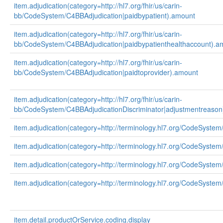
item.adjudication(category=http://hl7.org/fhir/us/carin-
bb/CodeSystem/C4BBAdjudication|paidbypatient).amount
item.adjudication(category=http://hl7.org/fhir/us/carin-
bb/CodeSystem/C4BBAdjudication|paidbypatienthealthaccount).a
item.adjudication(category=http://hl7.org/fhir/us/carin-
bb/CodeSystem/C4BBAdjudication|paidtoprovider).amount
item.adjudication(category=http://hl7.org/fhir/us/carin-
bb/CodeSystem/C4BBAdjudicationDiscriminator|adjustmentreason
item.adjudication(category=http://terminology.hl7.org/CodeSystem
item.adjudication(category=http://terminology.hl7.org/CodeSystem
item.adjudication(category=http://terminology.hl7.org/CodeSystem
item.adjudication(category=http://terminology.hl7.org/CodeSystem
item.detail.productOrService.coding.display