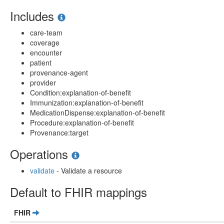
Includes
care-team
coverage
encounter
patient
provenance-agent
provider
Condition:explanation-of-benefit
Immunization:explanation-of-benefit
MedicationDispense:explanation-of-benefit
Procedure:explanation-of-benefit
Provenance:target
Operations
validate
- Validate a resource
Default to FHIR mappings
FHIR