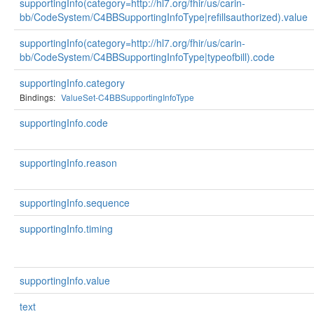
supportingInfo(category=http://hl7.org/fhir/us/carin-
bb/CodeSystem/C4BBSupportingInfoType|refillsauthorized).value
supportingInfo(category=http://hl7.org/fhir/us/carin-
bb/CodeSystem/C4BBSupportingInfoType|typeofbill).code
supportingInfo.category
Bindings:
ValueSet-C4BBSupportingInfoType
supportingInfo.code
supportingInfo.reason
supportingInfo.sequence
supportingInfo.timing
supportingInfo.value
text