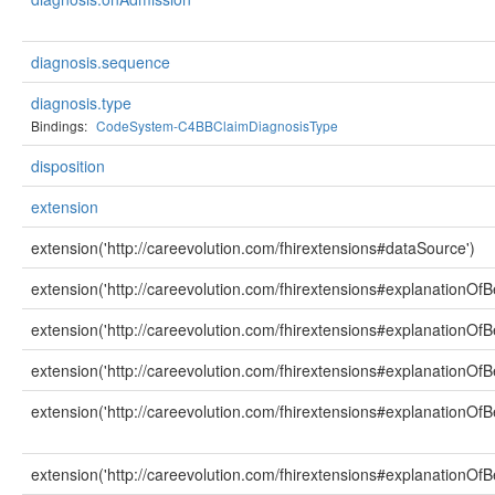
diagnosis.sequence
diagnosis.type
Bindings:
CodeSystem-C4BBClaimDiagnosisType
disposition
extension
extension('http://careevolution.com/fhirextensions#dataSource')
extension('http://careevolution.com/fhirextensions#explanationOfBe
extension('http://careevolution.com/fhirextensions#explanationOfBe
extension('http://careevolution.com/fhirextensions#explanationOfB
extension('http://careevolution.com/fhirextensions#explanationOfBe
extension('http://careevolution.com/fhirextensions#explanationOfB