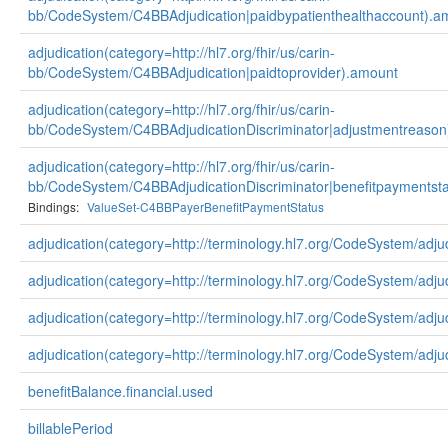
bb/CodeSystem/C4BBAdjudication|paidbypatienthealthaccount).a
adjudication(category=http://hl7.org/fhir/us/carin-
bb/CodeSystem/C4BBAdjudication|paidtoprovider).amount
adjudication(category=http://hl7.org/fhir/us/carin-
bb/CodeSystem/C4BBAdjudicationDiscriminator|adjustmentreason
adjudication(category=http://hl7.org/fhir/us/carin-
bb/CodeSystem/C4BBAdjudicationDiscriminator|benefitpaymentsta
Bindings:
ValueSet-C4BBPayerBenefitPaymentStatus
adjudication(category=http://terminology.hl7.org/CodeSystem/adju
adjudication(category=http://terminology.hl7.org/CodeSystem/adj
adjudication(category=http://terminology.hl7.org/CodeSystem/adju
adjudication(category=http://terminology.hl7.org/CodeSystem/adju
benefitBalance.financial.used
billablePeriod