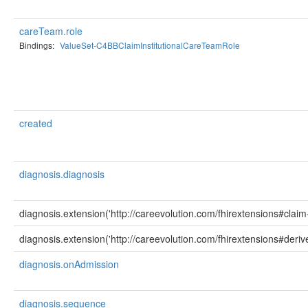
careTeam.role
Bindings:
ValueSet-C4BBClaimInstitutionalCareTeamRole
created
diagnosis.diagnosis
diagnosis.extension('http://careevolution.com/fhirextensions#clai
diagnosis.extension('http://careevolution.com/fhirextensions#deriv
diagnosis.onAdmission
diagnosis.sequence