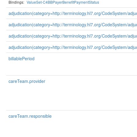
Bindings:
ValueSet-C4BBPayerBenefitPaymentStatus
adjudication(category=http://terminology.hl7.org/CodeSystem/adju
adjudication(category=http://terminology.hl7.org/CodeSystem/adj
adjudication(category=http://terminology.hl7.org/CodeSystem/adju
adjudication(category=http://terminology.hl7.org/CodeSystem/adju
billablePeriod
careTeam.provider
careTeam.responsible