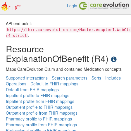
Login
API end point:
https://fhir.careevolution.com/Master.Adapter1.WebCli
.
r4-strict
Resource
ExplanationOfBenefit (R4)
Maps CareEvolution Claim and contained Medication concepts
Supported interactions
Search parameters
Sorts
Includes
Operations
Default to FHIR mappings
Default from FHIR mappings
Inpatient profile to FHIR mappings
Inpatient profile from FHIR mappings
Outpatient profile to FHIR mappings
Outpatient profile from FHIR mappings
Pharmacy profile to FHIR mappings
Pharmacy profile from FHIR mappings
Professional profile to FHIR mappings