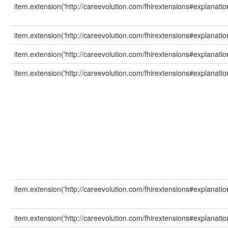
item.extension('http://careevolution.com/fhirextensions#explanati
item.extension('http://careevolution.com/fhirextensions#explanatio
item.extension('http://careevolution.com/fhirextensions#explanati
item.extension('http://careevolution.com/fhirextensions#explanati
item.extension('http://careevolution.com/fhirextensions#explanatio
item.extension('http://careevolution.com/fhirextensions#explanation