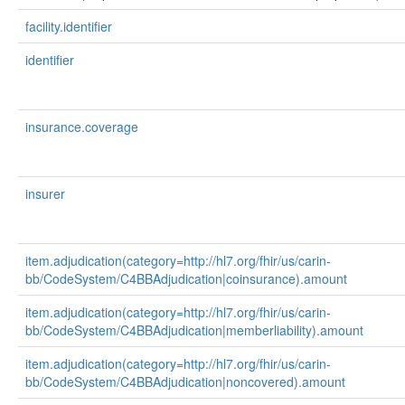
facility.identifier
identifier
insurance.coverage
insurer
item.adjudication(category=http://hl7.org/fhir/us/carin-
bb/CodeSystem/C4BBAdjudication|coinsurance).amount
item.adjudication(category=http://hl7.org/fhir/us/carin-
bb/CodeSystem/C4BBAdjudication|memberliability).amount
item.adjudication(category=http://hl7.org/fhir/us/carin-
bb/CodeSystem/C4BBAdjudication|noncovered).amount