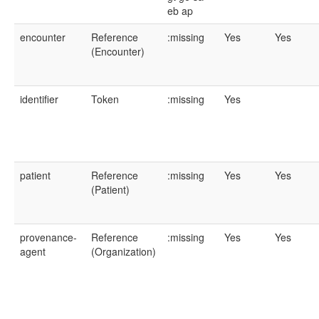
eb
ap
encounter
Reference
:missing
Yes
Yes
(Encounter)
identifier
Token
:missing
Yes
patient
Reference
:missing
Yes
Yes
(Patient)
provenance-
Reference
:missing
Yes
Yes
agent
(Organization)