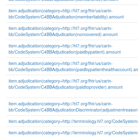
item.adjudication(category=http://hl7.org/fhir/us/carin-
bb/CodeSystem/C4BBAdjudication|memberliability).amount
item.adjudication(category=http://hl7.org/fhir/us/carin-
bb/CodeSystem/C4BBAdjudication|noncovered).amount
item.adjudication(category=http://hl7.org/fhir/us/carin-
bb/CodeSystem/C4BBAdjudication|paidbypatient).amount
item.adjudication(category=http://hl7.org/fhir/us/carin-
bb/CodeSystem/C4BBAdjudication|paidbypatienthealthaccount).a
item.adjudication(category=http://hl7.org/fhir/us/carin-
bb/CodeSystem/C4BBAdjudication|paidtoprovider).amount
item.adjudication(category=http://hl7.org/fhir/us/carin-
bb/CodeSystem/C4BBAdjudicationDiscriminator|adjustmentreason
item.adjudication(category=http://terminology.hl7.org/CodeSystem
item.adjudication(category=http://terminology.hl7.org/CodeSystem