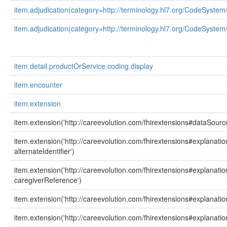
item.adjudication(category=http://terminology.hl7.org/CodeSystem
item.adjudication(category=http://terminology.hl7.org/CodeSystem
item.detail.productOrService.coding.display
item.encounter
item.extension
item.extension('http://careevolution.com/fhirextensions#dataSourc
item.extension('http://careevolution.com/fhirextensions#explanati
alternateIdentifier')
item.extension('http://careevolution.com/fhirextensions#explanati
caregiverReference')
item.extension('http://careevolution.com/fhirextensions#explanat
item.extension('http://careevolution.com/fhirextensions#explanati