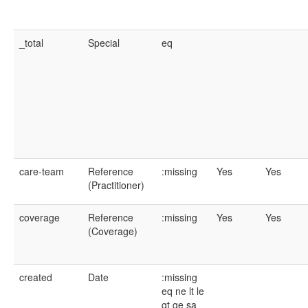
_total
Special
eq
care-team
Reference
:missing
Yes
Yes
(Practitioner)
coverage
Reference
:missing
Yes
Yes
(Coverage)
created
Date
:missing
eq
ne
lt
le
gt
ge
sa