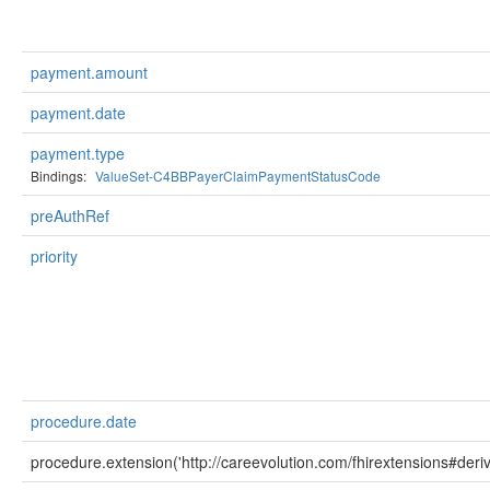
payment.amount
payment.date
payment.type
Bindings:
ValueSet-C4BBPayerClaimPaymentStatusCode
preAuthRef
priority
procedure.date
procedure.extension('http://careevolution.com/fhirextensions#deriv