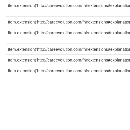
item.extension('http://careevolution.com/fhirextensions#explanati
item.extension('http://careevolution.com/fhirextensions#explanation
item.extension('http://careevolution.com/fhirextensions#explanati
item.extension('http://careevolution.com/fhirextensions#explanatio
item.extension('http://careevolution.com/fhirextensions#explanati
item.extension('http://careevolution.com/fhirextensions#explanati