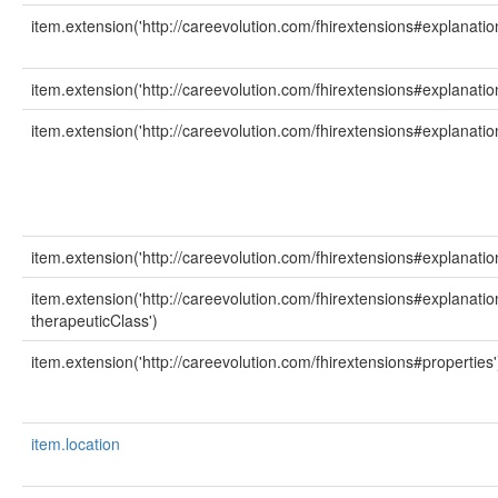
item.extension('http://careevolution.com/fhirextensions#explanatio
item.extension('http://careevolution.com/fhirextensions#explanation
item.extension('http://careevolution.com/fhirextensions#explanatio
item.extension('http://careevolution.com/fhirextensions#explanatio
item.extension('http://careevolution.com/fhirextensions#explanati
therapeuticClass')
item.extension('http://careevolution.com/fhirextensions#properties'
item.location