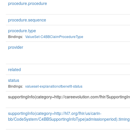
procedure.procedure
procedure.sequence
procedure.type
Bindings:
ValueSet-C4BBClaimProcedureType
provider
related
status
Bindings:
valueset-explanationofbenefit-status
supportingInfo(category=http://careevolution.com/fhir/SupportingI
supportingInfo(category=http://hl7.org/fhir/us/carin-
bb/CodeSystem/C4BBSupportingInfoType|admissionperiod).timing