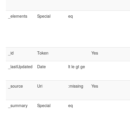
_elements
Special
eq
_id
Token
Yes
_lastUpdated
Date
lt
le
gt
ge
_source
Uri
:missing
Yes
_summary
Special
eq