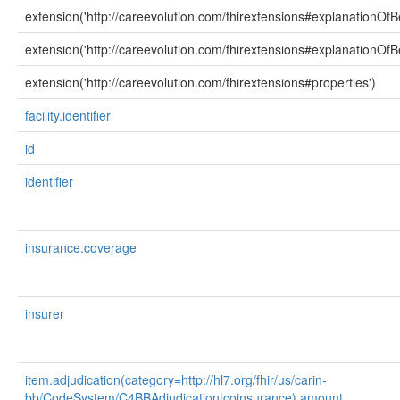
extension('http://careevolution.com/fhirextensions#explanationOfB
extension('http://careevolution.com/fhirextensions#explanationOfBe
extension('http://careevolution.com/fhirextensions#properties')
facility.identifier
id
identifier
insurance.coverage
insurer
item.adjudication(category=http://hl7.org/fhir/us/carin-
bb/CodeSystem/C4BBAdjudication|coinsurance).amount