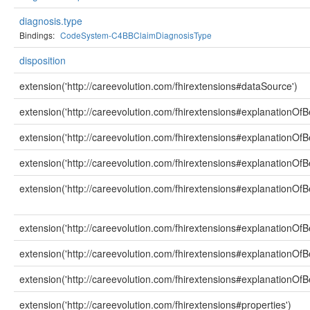
diagnosis.type
Bindings:
CodeSystem-C4BBClaimDiagnosisType
disposition
extension('http://careevolution.com/fhirextensions#dataSource')
extension('http://careevolution.com/fhirextensions#explanationOfBe
extension('http://careevolution.com/fhirextensions#explanationOfBe
extension('http://careevolution.com/fhirextensions#explanationOfB
extension('http://careevolution.com/fhirextensions#explanationOfBe
extension('http://careevolution.com/fhirextensions#explanationOfB
extension('http://careevolution.com/fhirextensions#explanationOfB
extension('http://careevolution.com/fhirextensions#explanationOfBe
extension('http://careevolution.com/fhirextensions#properties')