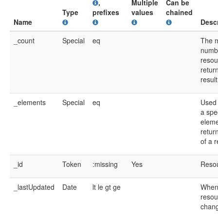
,
Multiple
Can be
Type
prefixes
values
chained
Name
Descr
_count
Special
eq
The 
numb
resou
return
resul
_elements
Special
eq
Used 
a spec
eleme
retur
of a 
_id
Token
:missing
Yes
Resou
_lastUpdated
Date
lt
le
gt
ge
When
resou
chan