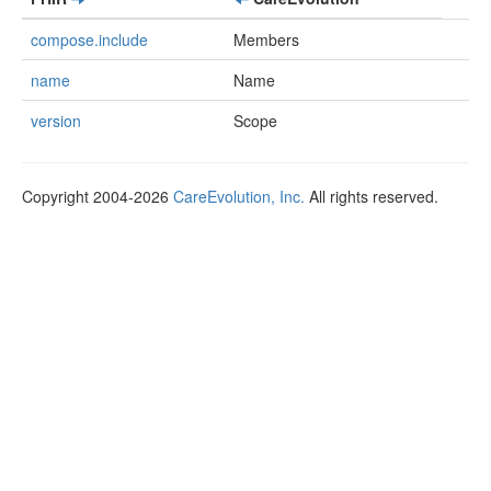
compose.include
Members
name
Name
version
Scope
Copyright 2004-2026
CareEvolution, Inc.
All rights reserved.