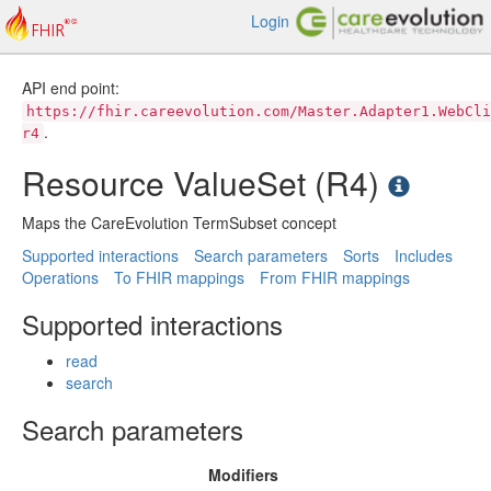
Login
API end point:
https://fhir.careevolution.com/Master.Adapter1.WebCli
.
r4
Resource ValueSet (R4)
Maps the CareEvolution TermSubset concept
Supported interactions
Search parameters
Sorts
Includes
Operations
To FHIR mappings
From FHIR mappings
Supported interactions
read
search
Search parameters
Modifiers