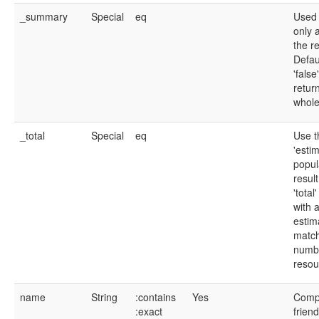
_summary
Special
eq
Used 
only a
the r
Defau
'false
retur
whole
_total
Special
eq
Use t
'estim
popul
resul
'total
with 
estim
matc
numb
resou
name
String
:contains
Yes
Compu
:exact
frien