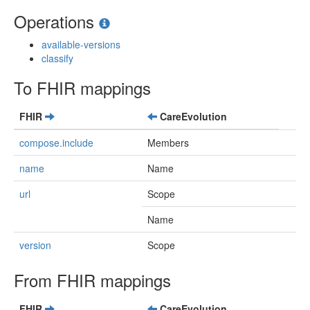
Operations
available-versions
classify
To FHIR mappings
FHIR
CareEvolution
compose.include
Members
name
Name
url
Scope
Name
version
Scope
From FHIR mappings
FHIR
CareEvolution