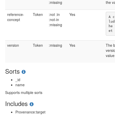
:missing
the v
reference-
Token
:not
:in
Yes
A c
concept
:not-in
lud
:missing
he 
version
Token
:missing
Yes
The b
versi
value
Sorts
_id
name
Supports multiple sorts
Includes
Provenance:target