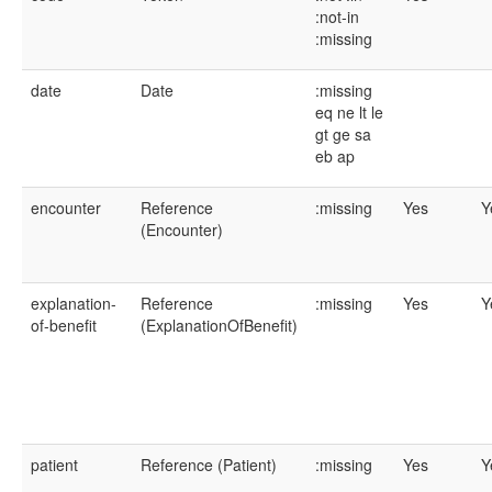
:not-in
:missing
date
Date
:missing
eq
ne
lt
le
gt
ge
sa
eb
ap
encounter
Reference
:missing
Yes
Y
(Encounter)
explanation-
Reference
:missing
Yes
Y
of-benefit
(ExplanationOfBenefit)
patient
Reference (Patient)
:missing
Yes
Y