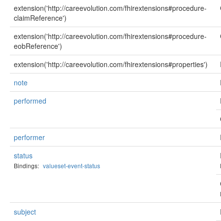
extension('http://careevolution.com/fhirextensions#procedure-
claimReference')
extension('http://careevolution.com/fhirextensions#procedure-
eobReference')
extension('http://careevolution.com/fhirextensions#properties')
note
performed
performer
status
Bindings:
valueset-event-status
subject