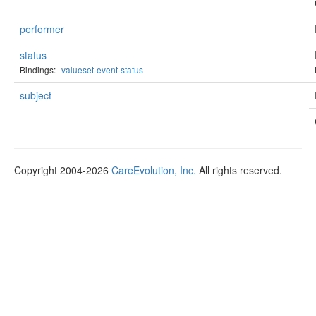
performer
status
Bindings:
valueset-event-status
subject
Copyright 2004-2026
CareEvolution, Inc.
All rights reserved.