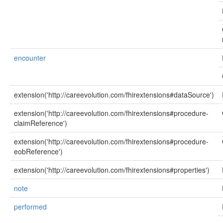
encounter
extension('http://careevolution.com/fhirextensions#dataSource')
extension('http://careevolution.com/fhirextensions#procedure-
claimReference')
extension('http://careevolution.com/fhirextensions#procedure-
eobReference')
extension('http://careevolution.com/fhirextensions#properties')
note
performed