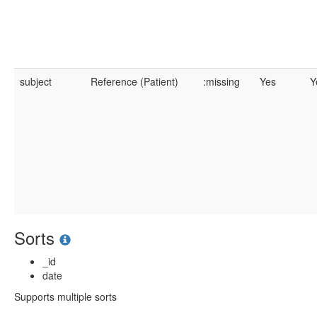
subject
Reference (Patient)
:missing
Yes
Y
Sorts
_id
date
Supports multiple sorts