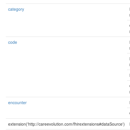
category
code
encounter
extension('http://careevolution.com/fhirextensions#dataSource')