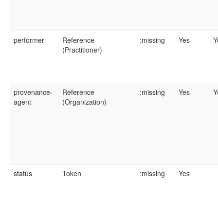
performer
Reference
:missing
Yes
Y
(Practitioner)
provenance-
Reference
:missing
Yes
Y
agent
(Organization)
status
Token
:missing
Yes