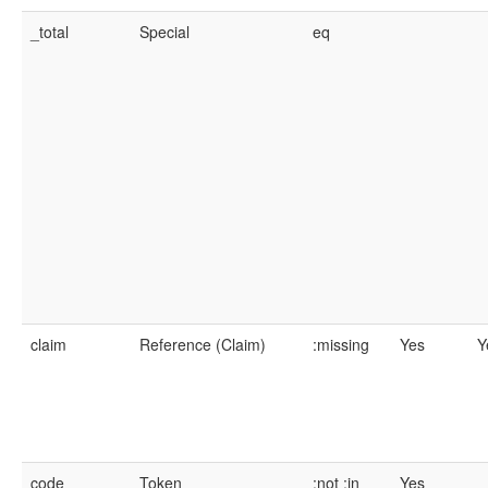
_total
Special
eq
claim
Reference (Claim)
:missing
Yes
Y
code
Token
:not
:in
Yes