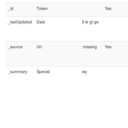
_id
Token
Yes
_lastUpdated
Date
lt
le
gt
ge
_source
Uri
:missing
Yes
_summary
Special
eq