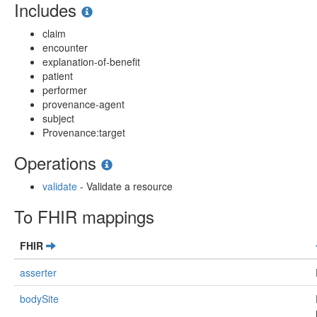
Includes
claim
encounter
explanation-of-benefit
patient
performer
provenance-agent
subject
Provenance:target
Operations
validate
- Validate a resource
To FHIR mappings
FHIR
asserter
bodySite