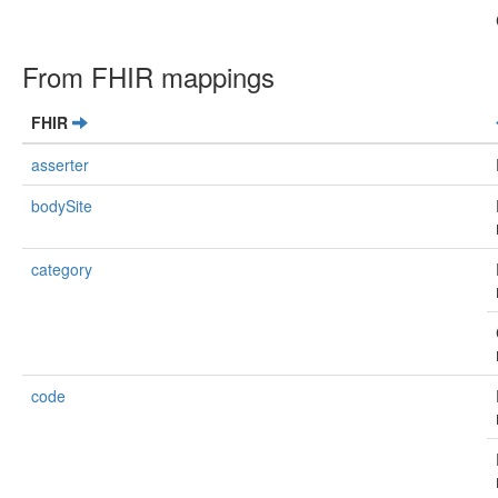
From FHIR mappings
FHIR
asserter
bodySite
category
code