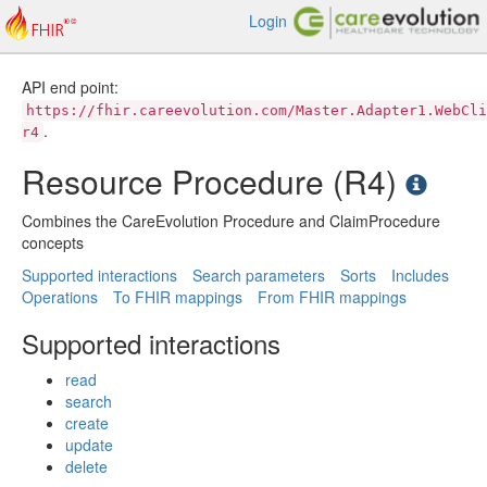
Login
API end point:
https://fhir.careevolution.com/Master.Adapter1.WebCli
.
r4
Resource Procedure (R4)
Combines the CareEvolution Procedure and ClaimProcedure
concepts
Supported interactions
Search parameters
Sorts
Includes
Operations
To FHIR mappings
From FHIR mappings
Supported interactions
read
search
create
update
delete