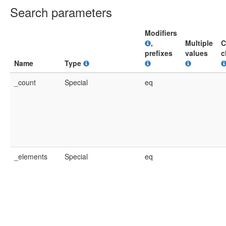
Search parameters
Modifiers
,
Multiple
C
prefixes
values
c
Name
Type
_count
Special
eq
_elements
Special
eq