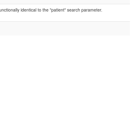
nctionally identical to the "patient" search parameter.