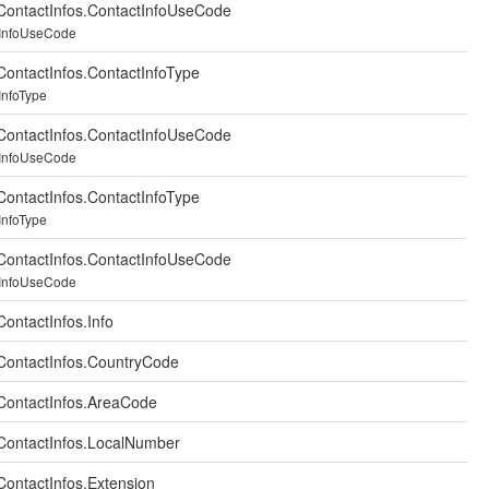
ontactInfos.ContactInfoUseCode
tInfoUseCode
ontactInfos.ContactInfoType
InfoType
ontactInfos.ContactInfoUseCode
tInfoUseCode
ontactInfos.ContactInfoType
InfoType
ontactInfos.ContactInfoUseCode
tInfoUseCode
ontactInfos.Info
ontactInfos.CountryCode
ContactInfos.AreaCode
ContactInfos.LocalNumber
ontactInfos.Extension