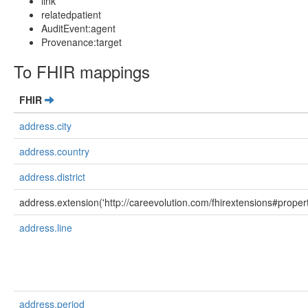
link
relatedpatient
AuditEvent:agent
Provenance:target
To FHIR mappings
FHIR
address.city
address.country
address.district
address.extension('http://careevolution.com/fhirextensions#propert
address.line
address.period