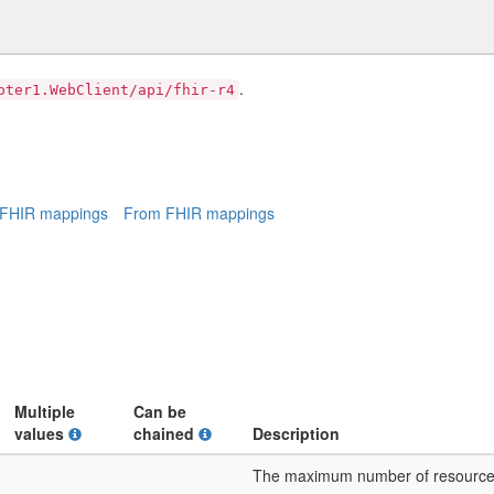
.
pter1.WebClient/api/fhir-r4
 FHIR mappings
From FHIR mappings
Multiple
Can be
values
chained
Description
The maximum number of resources t