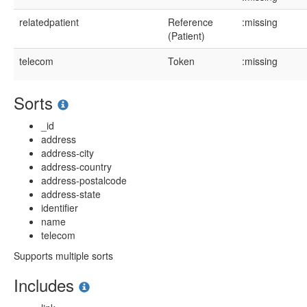
relatedpatient
Reference
:missing
(Patient)
telecom
Token
:missing
Sorts
_id
address
address-city
address-country
address-postalcode
address-state
identifier
name
telecom
Supports multiple sorts
Includes