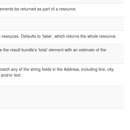
elements be returned as part of a resource.
e resouces. Defaults to 'false', which returns the whole resource.
e the result bundle's 'total' element with an estimate of the
ch any of the string fields in the Address, including line, city,
 and/or text