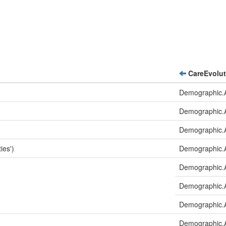
CareEvolut
Demographic.A
Demographic.
Demographic.
ies')
Demographic.A
Demographic.A
Demographic.A
Demographic.A
Demographic.