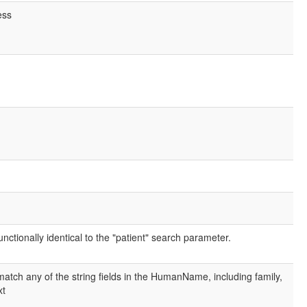
ess
nctionally identical to the "patient" search parameter.
atch any of the string fields in the HumanName, including family,
xt