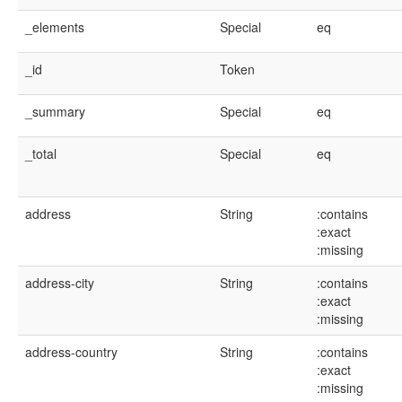
_elements
Special
eq
_id
Token
_summary
Special
eq
_total
Special
eq
address
String
:contains
:exact
:missing
address-city
String
:contains
:exact
:missing
address-country
String
:contains
:exact
:missing