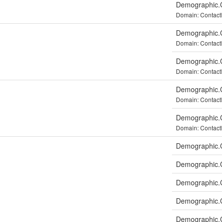
Demographic.C
Domain: Contac
Demographic.C
Domain: Contact
Demographic.C
Domain: Contac
Demographic.C
Domain: Contact
Demographic.C
Domain: Contac
Demographic.C
Demographic.C
Demographic.
Demographic.
Demographic.C