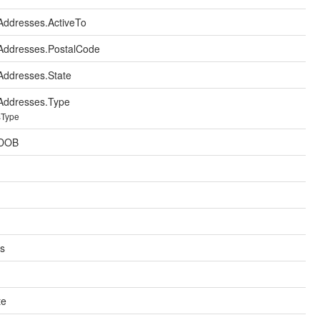
ddresses.ActiveTo
Addresses.PostalCode
ddresses.State
Addresses.Type
sType
.DOB
ts
te