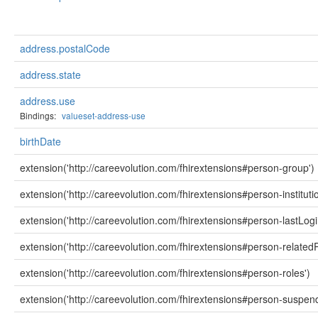
address.postalCode
address.state
address.use
Bindings:
valueset-address-use
birthDate
extension('http://careevolution.com/fhirextensions#person-group')
extension('http://careevolution.com/fhirextensions#person-instituti
extension('http://careevolution.com/fhirextensions#person-lastLogi
extension('http://careevolution.com/fhirextensions#person-relatedP
extension('http://careevolution.com/fhirextensions#person-roles')
extension('http://careevolution.com/fhirextensions#person-suspen