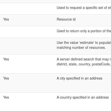
Used to request a specific set of 
Yes
Resource id
Used to return only a portion of th
Use the value 'estimate' to populat
matching number of resources.
Yes
A server defined search that may mat
district, state, country, postalCode,
Yes
A city specified in an address
Yes
A country specified in an address