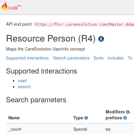
API end point:
https://fhir.careevolution.com/Master.Ada
Resource Person (R4)
Maps the CareEvolution UserInfo concept
Supported interactions
Search parameters
Sorts
Includes
To
Supported interactions
read
search
Search parameters
Modifiers
,
Name
Type
prefixes
_count
Special
eq