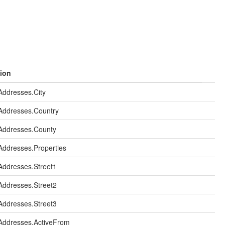
ion
ddresses.City
Addresses.Country
Addresses.County
ddresses.Properties
ddresses.Street1
ddresses.Street2
ddresses.Street3
Addresses.ActiveFrom