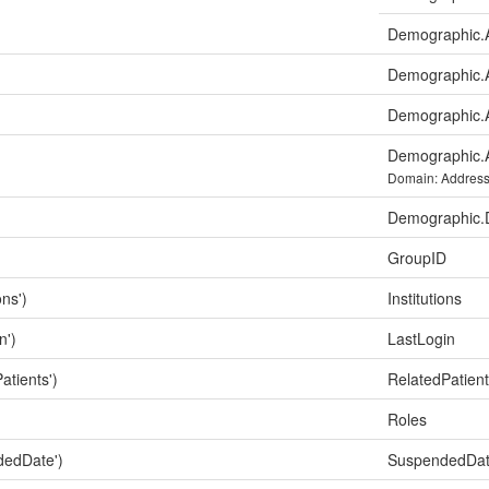
Demographic.A
Demographic.
Demographic.A
Demographic.
Domain: Addres
Demographic
GroupID
ons')
Institutions
n')
LastLogin
atients')
RelatedPatien
Roles
dedDate')
SuspendedDa