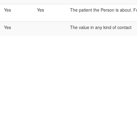
Yes
Yes
The patient the Person is about. Fu
Yes
The value in any kind of contact