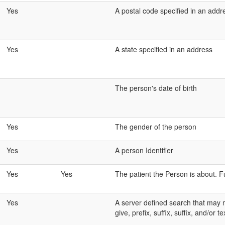
Yes
A postal code specified in an addr
Yes
A state specified in an address
The person's date of birth
Yes
The gender of the person
Yes
A person Identifier
Yes
Yes
The patient the Person is about. Fu
Yes
A server defined search that may m
give, prefix, suffix, suffix, and/or te