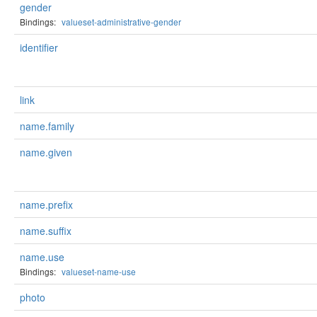
gender
Bindings:
valueset-administrative-gender
identifier
link
name.family
name.given
name.prefix
name.suffix
name.use
Bindings:
valueset-name-use
photo