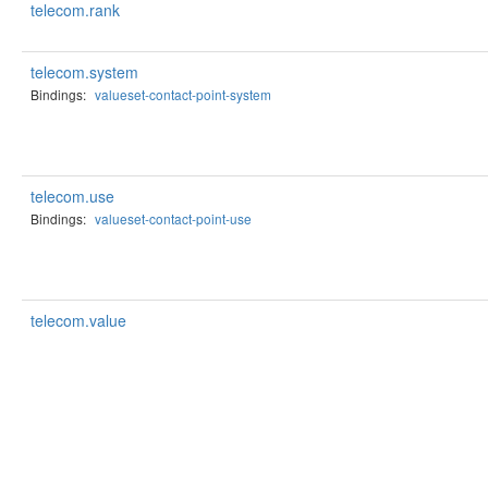
telecom.rank
telecom.system
Bindings:
valueset-contact-point-system
telecom.use
Bindings:
valueset-contact-point-use
telecom.value