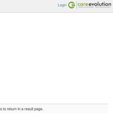
Login
o return in a result page.