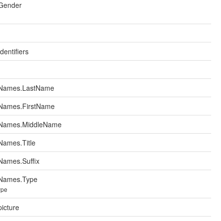
Gender
entifiers
.Names.LastName
Names.FirstName
.Names.MiddleName
Names.Title
Names.Suffix
Names.Type
ype
icture