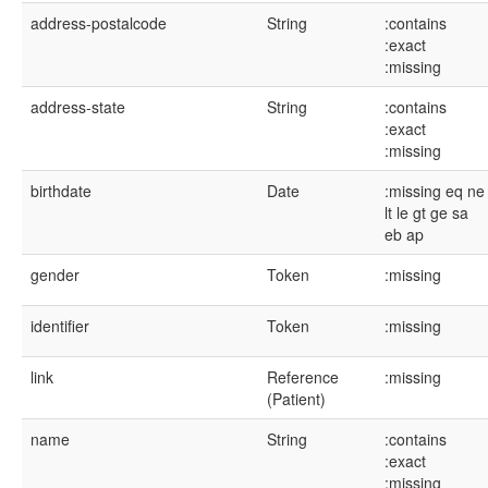
address-postalcode
String
:contains
:exact
:missing
address-state
String
:contains
:exact
:missing
birthdate
Date
:missing
eq
ne
lt
le
gt
ge
sa
eb
ap
gender
Token
:missing
identifier
Token
:missing
link
Reference
:missing
(Patient)
name
String
:contains
:exact
:missing