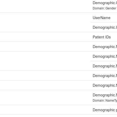
Demographic.
Domain: Gender
UserName
Demographic.Id
Patient IDs
Demographic
Demographic.
Demographic
Demographic.
Demographic.
Demographic.
Domain: NameT
Demographic p