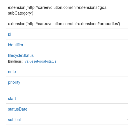
extension('http://careevolution.com/fhirextensions#goal-
subCategory')
extension('http://careevolution.com/fhirextensions#properties')
id
identifier
lifecycleStatus
Bindings:
valueset-goal-status
note
priority
start
statusDate
subject