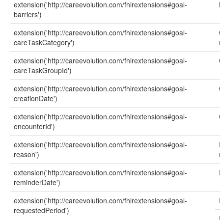
extension('http://careevolution.com/fhirextensions#goal-
barriers')
extension('http://careevolution.com/fhirextensions#goal-
careTaskCategory')
extension('http://careevolution.com/fhirextensions#goal-
careTaskGroupId')
extension('http://careevolution.com/fhirextensions#goal-
creationDate')
extension('http://careevolution.com/fhirextensions#goal-
encounterId')
extension('http://careevolution.com/fhirextensions#goal-
reason')
extension('http://careevolution.com/fhirextensions#goal-
reminderDate')
extension('http://careevolution.com/fhirextensions#goal-
requestedPeriod')