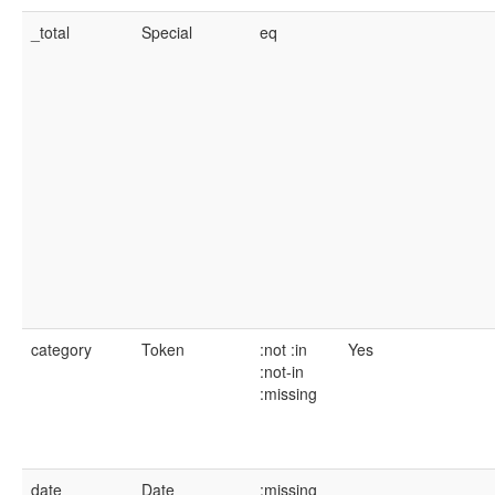
_total
Special
eq
category
Token
:not
:in
Yes
:not-in
:missing
date
Date
:missing