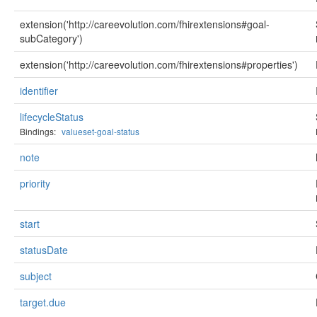
extension('http://careevolution.com/fhirextensions#goal-
subCategory')
extension('http://careevolution.com/fhirextensions#properties')
identifier
lifecycleStatus
Bindings:
valueset-goal-status
note
priority
start
statusDate
subject
target.due