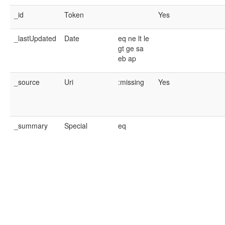
_id
Token
Yes
_lastUpdated
Date
eq
ne
lt
le
gt
ge
sa
eb
ap
_source
Uri
:missing
Yes
_summary
Special
eq