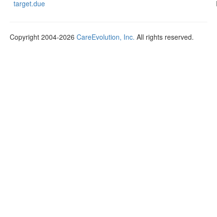
target.due
Copyright 2004-2026
CareEvolution, Inc.
All rights reserved.