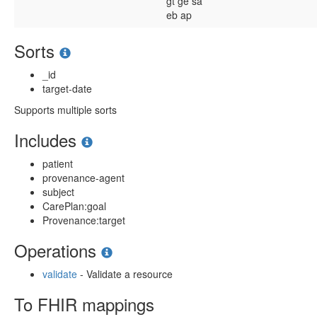
gt
ge
sa
eb
ap
Sorts
_id
target-date
Supports multiple sorts
Includes
patient
provenance-agent
subject
CarePlan:goal
Provenance:target
Operations
validate
- Validate a resource
To FHIR mappings