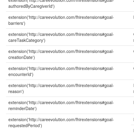
extension('http://careevolution.com/fhirextensions#goal-
authoredByCaregiverId')
extension('http://careevolution.com/fhirextensions#goal-
barriers')
extension('http://careevolution.com/fhirextensions#goal-
careTaskCategory')
extension('http://careevolution.com/fhirextensions#goal-
creationDate')
extension('http://careevolution.com/fhirextensions#goal-
encounterId')
extension('http://careevolution.com/fhirextensions#goal-
reason')
extension('http://careevolution.com/fhirextensions#goal-
reminderDate')
extension('http://careevolution.com/fhirextensions#goal-
requestedPeriod')