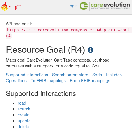
Login
API end point:
https://fhir.careevolution.com/Master.Adapter1.WebCli
.
r4
Resource Goal (R4)
Maps goal CareEvolution CareTask concepts, i.e. those
caretasks with a category term code equal to 'Goal'.
Supported interactions
Search parameters
Sorts
Includes
Operations
To FHIR mappings
From FHIR mappings
Supported interactions
read
search
create
update
delete