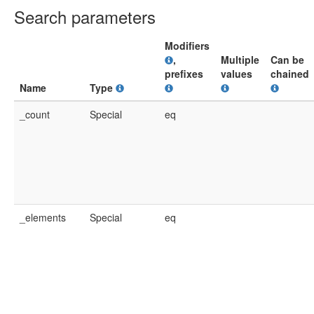
Search parameters
Modifiers
,
Multiple
Can be
prefixes
values
chained
Name
Type
_count
Special
eq
_elements
Special
eq