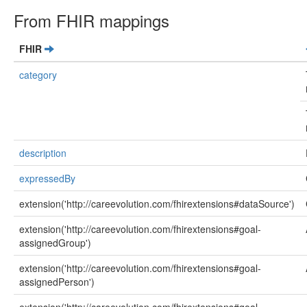
From FHIR mappings
FHIR
category
description
expressedBy
extension('http://careevolution.com/fhirextensions#dataSource')
extension('http://careevolution.com/fhirextensions#goal-
assignedGroup')
extension('http://careevolution.com/fhirextensions#goal-
assignedPerson')