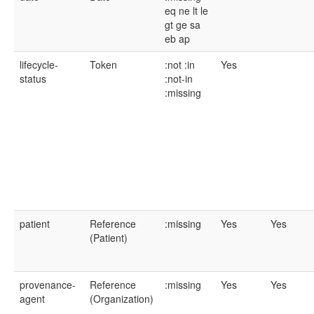
eq
ne
lt
le
gt
ge
sa
eb
ap
lifecycle-
Token
:not
:in
Yes
status
:not-in
:missing
patient
Reference
:missing
Yes
Yes
(Patient)
provenance-
Reference
:missing
Yes
Yes
agent
(Organization)