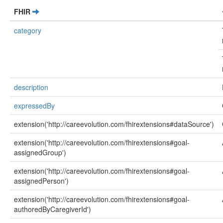
FHIR
category
description
expressedBy
extension('http://careevolution.com/fhirextensions#dataSource')
extension('http://careevolution.com/fhirextensions#goal-
assignedGroup')
extension('http://careevolution.com/fhirextensions#goal-
assignedPerson')
extension('http://careevolution.com/fhirextensions#goal-
authoredByCaregiverId')