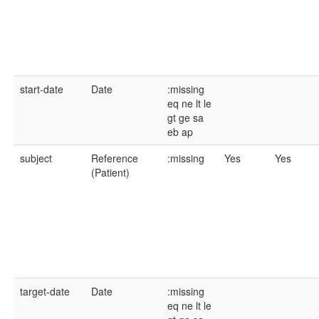
start-date
Date
:missing
eq
ne
lt
le
gt
ge
sa
eb
ap
subject
Reference
:missing
Yes
Yes
(Patient)
target-date
Date
:missing
eq
ne
lt
le