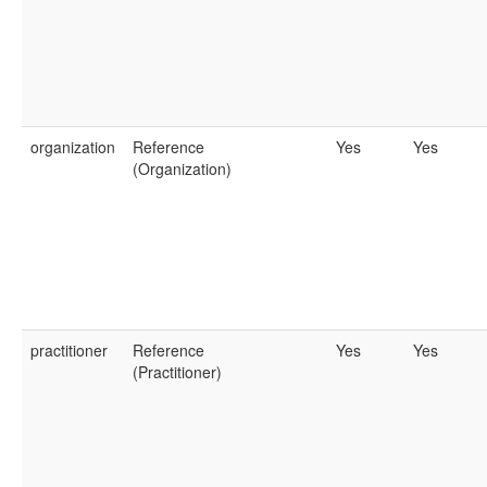
organization
Reference
Yes
Yes
(Organization)
practitioner
Reference
Yes
Yes
(Practitioner)