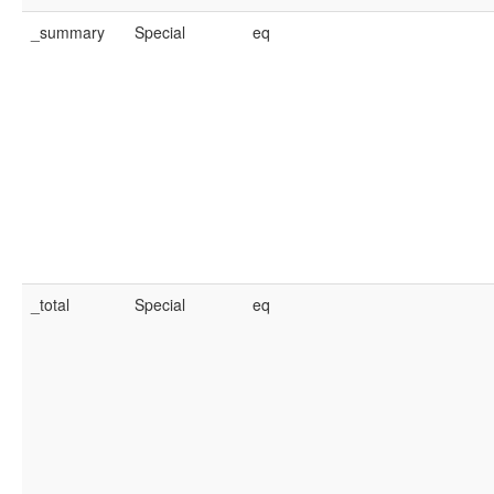
_summary
Special
eq
_total
Special
eq