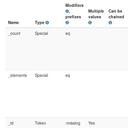
Modifiers
,
Multiple
Can be
prefixes
values
chained
Name
Type
_count
Special
eq
_elements
Special
eq
_id
Token
:missing
Yes