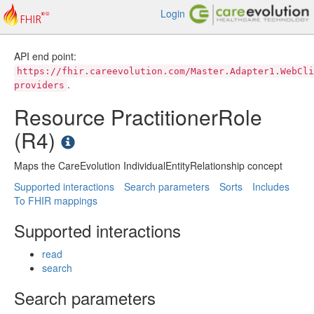
Login
API end point:
https://fhir.careevolution.com/Master.Adapter1.WebCli
.
providers
Resource PractitionerRole
(R4)
Maps the CareEvolution IndividualEntityRelationship concept
Supported interactions
Search parameters
Sorts
Includes
To FHIR mappings
Supported interactions
read
search
Search parameters