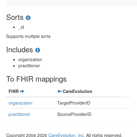
Sorts
_id
Supports multiple sorts
Includes
organization
practitioner
To FHIR mappings
FHIR
CareEvolution
organization
TargetProviderID
practitioner
SourceProviderID
Copyright 2004-2026
CareEvolution, Inc.
All rights reserved.