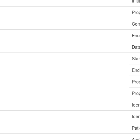
Init
Prop
Co
Enc
Dat
Sta
End
Prop
Prop
Iden
Iden
Pati
Acui