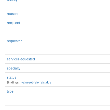
reason
recipient
requester
serviceRequested
specialty
status
Bindings:
valueset-referralstatus
type