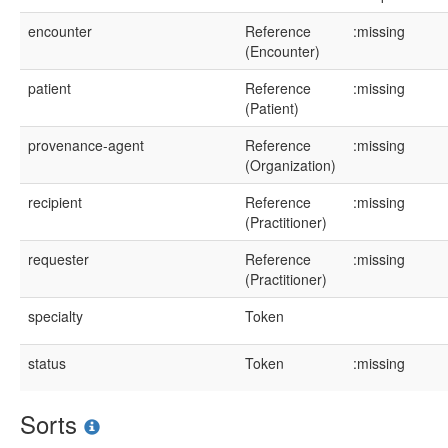
encounter
Reference
:missing
(Encounter)
patient
Reference
:missing
(Patient)
provenance-agent
Reference
:missing
(Organization)
recipient
Reference
:missing
(Practitioner)
requester
Reference
:missing
(Practitioner)
specialty
Token
status
Token
:missing
Sorts