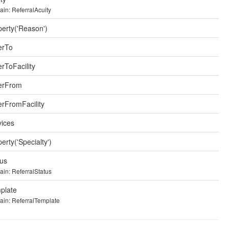
in: ReferralAcuity
perty('Reason')
erTo
rToFacility
erFrom
erFromFacility
vices
erty('Specialty')
tus
in: ReferralStatus
plate
in: ReferralTemplate