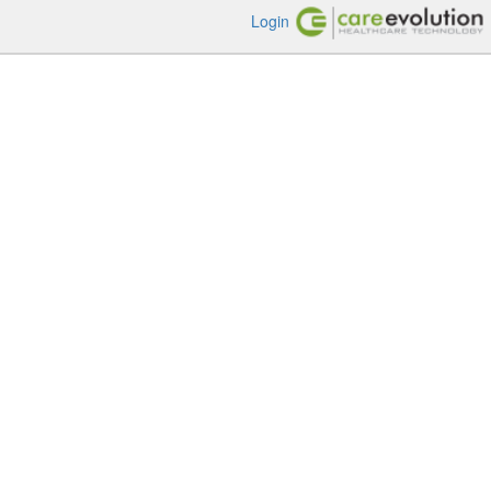
Login