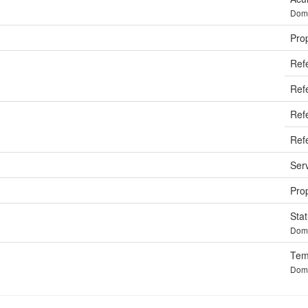
Doma
Pro
Ref
Refe
Ref
Ref
Ser
Prop
Sta
Doma
Tem
Doma