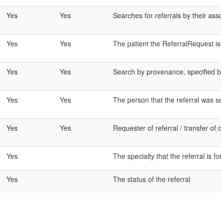
Yes
Yes
Searches for referrals by their as
Yes
Yes
The patient the ReferralRequest i
Yes
Yes
Search by provenance, specified by
Yes
Yes
The person that the referral was s
Yes
Yes
Requester of referral / transfer of 
Yes
The specialty that the referral is fo
Yes
The status of the referral