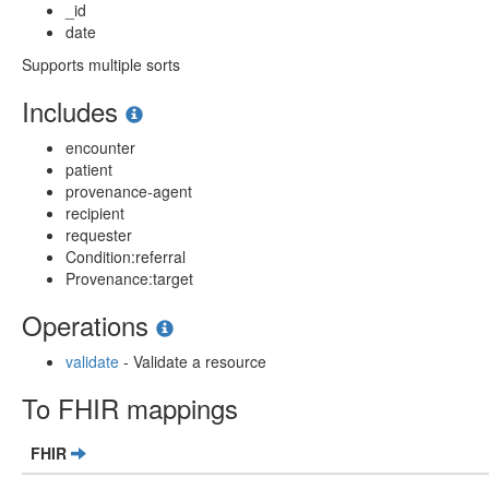
_id
date
Supports multiple sorts
Includes
encounter
patient
provenance-agent
recipient
requester
Condition:referral
Provenance:target
Operations
validate
- Validate a resource
To FHIR mappings
FHIR