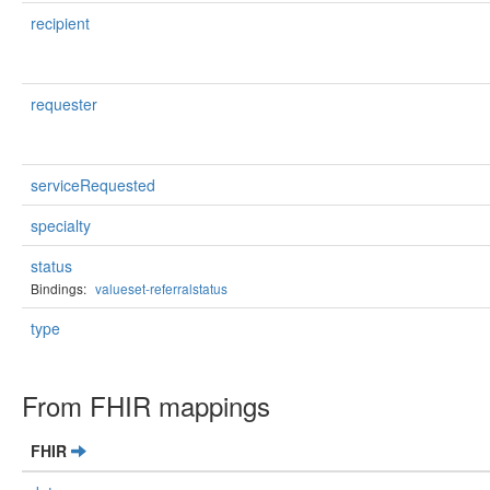
recipient
requester
serviceRequested
specialty
status
Bindings:
valueset-referralstatus
type
From FHIR mappings
FHIR