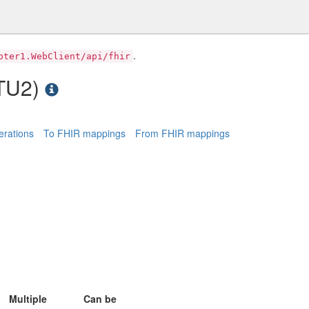
.
pter1.WebClient/api/fhir
STU2)
rations
To FHIR mappings
From FHIR mappings
Multiple
Can be