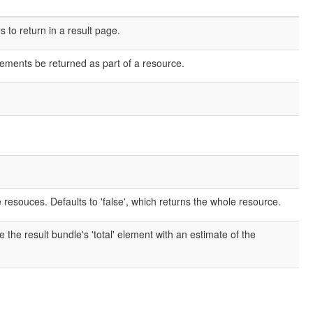
o return in a result page.
elements be returned as part of a resource.
e resouces. Defaults to 'false', which returns the whole resource.
e the result bundle's 'total' element with an estimate of the