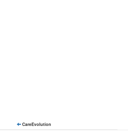
CareEvolution