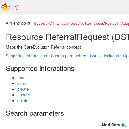
API end point:
https://fhir.careevolution.com/Master.Ada
Resource ReferralRequest (D
Maps the CareEvolution Referral concept
Supported interactions
Search parameters
Sorts
Includes
Ope
Supported interactions
read
search
create
update
delete
Search parameters
Modifiers
,