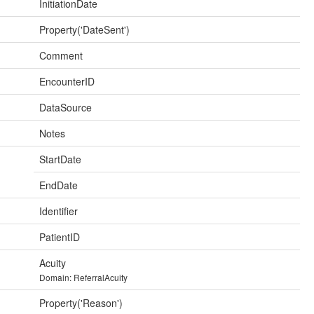
InitiationDate
Property('DateSent')
Comment
EncounterID
DataSource
Notes
StartDate
EndDate
Identifier
PatientID
Acuity
Domain: ReferralAcuity
Property('Reason')