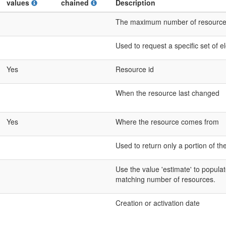
values
chained
Description
The maximum number of resources t
Used to request a specific set of 
Yes
Resource id
When the resource last changed
Yes
Where the resource comes from
Used to return only a portion of th
Use the value 'estimate' to populat
matching number of resources.
Creation or activation date