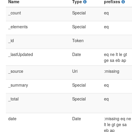
Name
Type
prefixes
_count
Special
eq
_elements
Special
eq
_id
Token
_lastUpdated
Date
eq
ne
lt
le
gt
ge
sa
eb
ap
_source
Uri
:missing
_summary
Special
eq
_total
Special
eq
date
Date
:missing
eq
ne
lt
le
gt
ge
sa
eb
ap