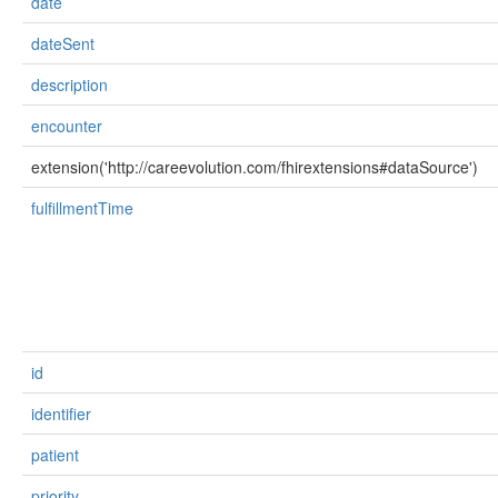
date
dateSent
description
encounter
extension('http://careevolution.com/fhirextensions#dataSource')
fulfillmentTime
id
identifier
patient
priority