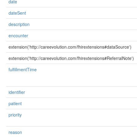
date
dateSent
description
encounter
extension('http://careevolution.com/fhirextensions#dataSource')
extension('http://careevolution.com/fhirextensions#ReferralNote')
fulfillmentTime
identifier
patient
priority
reason