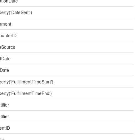
iationDate
erty('DateSent')
mment
ounterID
aSource
rtDate
Date
erty('FulfillmentTimeStart')
erty('FulfillmentTimeEnd')
tifier
tifier
entID
ty