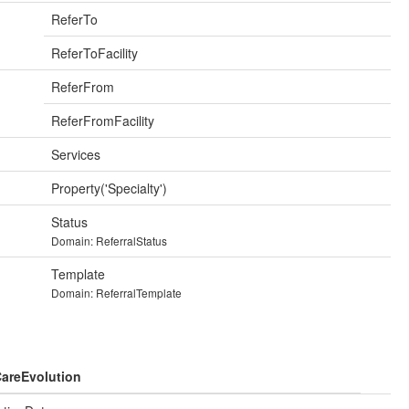
ReferTo
ReferToFacility
ReferFrom
ReferFromFacility
Services
Property('Specialty')
Status
Domain: ReferralStatus
Template
Domain: ReferralTemplate
areEvolution