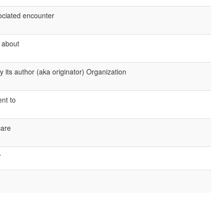
sociated encounter
s about
 its author (aka originator) Organization
ent to
care
r