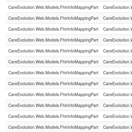
CareEvolution.Web.Models.FhirInfoMappingPart
CareEvolution.
CareEvolution.Web.Models.FhirInfoMappingPart
CareEvolution.
CareEvolution.Web.Models.FhirInfoMappingPart
CareEvolution.
CareEvolution.Web.Models.FhirInfoMappingPart
CareEvolution.
CareEvolution.Web.Models.FhirInfoMappingPart
CareEvolution.
CareEvolution.Web.Models.FhirInfoMappingPart
CareEvolution.
CareEvolution.Web.Models.FhirInfoMappingPart
CareEvolution.
CareEvolution.Web.Models.FhirInfoMappingPart
CareEvolution.
CareEvolution.Web.Models.FhirInfoMappingPart
CareEvolution.
CareEvolution.Web.Models.FhirInfoMappingPart
CareEvolution.
CareEvolution.Web.Models.FhirInfoMappingPart
CareEvolution.
CareEvolution.Web.Models.FhirInfoMappingPart
CareEvolution.