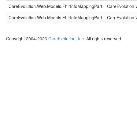
CareEvolution.Web.Models.FhirInfoMappingPart
CareEvolution.
CareEvolution.Web.Models.FhirInfoMappingPart
CareEvolution.
Copyright 2004-2026
CareEvolution, Inc.
All rights reserved.