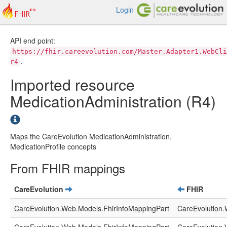
Login
API end point:
https://fhir.careevolution.com/Master.Adapter1.WebCli
.
r4
Imported resource
MedicationAdministration (R4)
Maps the CareEvolution MedicationAdministration,
MedicationProfile concepts
From FHIR mappings
CareEvolution
FHIR
CareEvolution.Web.Models.FhirInfoMappingPart
CareEvolution.