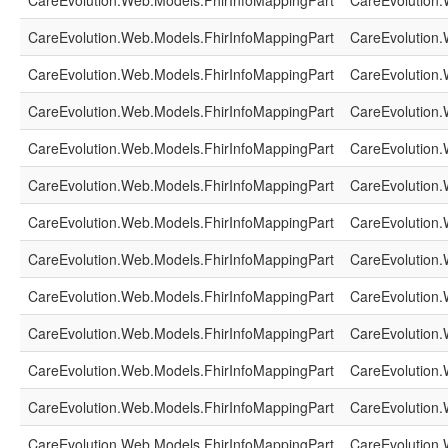
CareEvolution.Web.Models.FhirInfoMappingPart
CareEvolution.
CareEvolution.Web.Models.FhirInfoMappingPart
CareEvolution.
CareEvolution.Web.Models.FhirInfoMappingPart
CareEvolution.
CareEvolution.Web.Models.FhirInfoMappingPart
CareEvolution.
CareEvolution.Web.Models.FhirInfoMappingPart
CareEvolution.
CareEvolution.Web.Models.FhirInfoMappingPart
CareEvolution.
CareEvolution.Web.Models.FhirInfoMappingPart
CareEvolution.
CareEvolution.Web.Models.FhirInfoMappingPart
CareEvolution.
CareEvolution.Web.Models.FhirInfoMappingPart
CareEvolution.
CareEvolution.Web.Models.FhirInfoMappingPart
CareEvolution.
CareEvolution.Web.Models.FhirInfoMappingPart
CareEvolution.
CareEvolution.Web.Models.FhirInfoMappingPart
CareEvolution.
CareEvolution.Web.Models.FhirInfoMappingPart
CareEvolution.