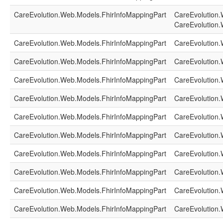
CareEvolution.Web.Models.FhirInfoMappingPart
CareEvolution.
CareEvolution.
CareEvolution.Web.Models.FhirInfoMappingPart
CareEvolution.
CareEvolution.Web.Models.FhirInfoMappingPart
CareEvolution.
CareEvolution.Web.Models.FhirInfoMappingPart
CareEvolution.
CareEvolution.Web.Models.FhirInfoMappingPart
CareEvolution.
CareEvolution.Web.Models.FhirInfoMappingPart
CareEvolution.
CareEvolution.Web.Models.FhirInfoMappingPart
CareEvolution.
CareEvolution.Web.Models.FhirInfoMappingPart
CareEvolution.
CareEvolution.Web.Models.FhirInfoMappingPart
CareEvolution.
CareEvolution.Web.Models.FhirInfoMappingPart
CareEvolution.
CareEvolution.Web.Models.FhirInfoMappingPart
CareEvolution.