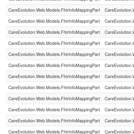
CareEvolution.Web.Models.FhirInfoMappingPart
CareEvolution.
CareEvolution.Web.Models.FhirInfoMappingPart
CareEvolution.
CareEvolution.Web.Models.FhirInfoMappingPart
CareEvolution.
CareEvolution.Web.Models.FhirInfoMappingPart
CareEvolution.
CareEvolution.Web.Models.FhirInfoMappingPart
CareEvolution.
CareEvolution.Web.Models.FhirInfoMappingPart
CareEvolution.
CareEvolution.Web.Models.FhirInfoMappingPart
CareEvolution.
CareEvolution.Web.Models.FhirInfoMappingPart
CareEvolution.
CareEvolution.Web.Models.FhirInfoMappingPart
CareEvolution.
CareEvolution.Web.Models.FhirInfoMappingPart
CareEvolution.
CareEvolution.Web.Models.FhirInfoMappingPart
CareEvolution.
CareEvolution.Web.Models.FhirInfoMappingPart
CareEvolution.