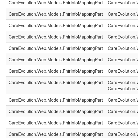
CareEvolution.Web.Models.FhirInfoMappingPart
CareEvolution.
CareEvolution.Web.Models.FhirInfoMappingPart
CareEvolution.
CareEvolution.Web.Models.FhirInfoMappingPart
CareEvolution.
CareEvolution.Web.Models.FhirInfoMappingPart
CareEvolution.
CareEvolution.Web.Models.FhirInfoMappingPart
CareEvolution.
CareEvolution.Web.Models.FhirInfoMappingPart
CareEvolution.
CareEvolution.Web.Models.FhirInfoMappingPart
CareEvolution.
CareEvolution.Web.Models.FhirInfoMappingPart
CareEvolution.
CareEvolution.
CareEvolution.Web.Models.FhirInfoMappingPart
CareEvolution.
CareEvolution.Web.Models.FhirInfoMappingPart
CareEvolution.
CareEvolution.Web.Models.FhirInfoMappingPart
CareEvolution.
CareEvolution.Web.Models.FhirInfoMappingPart
CareEvolution.