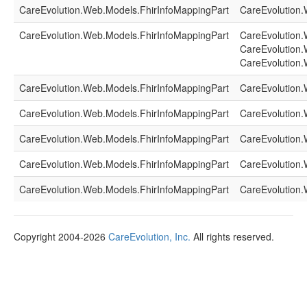
CareEvolution.Web.Models.FhirInfoMappingPart
CareEvolution.
CareEvolution.Web.Models.FhirInfoMappingPart
CareEvolution.
CareEvolution.
CareEvolution.
CareEvolution.Web.Models.FhirInfoMappingPart
CareEvolution.
CareEvolution.Web.Models.FhirInfoMappingPart
CareEvolution.
CareEvolution.Web.Models.FhirInfoMappingPart
CareEvolution.
CareEvolution.Web.Models.FhirInfoMappingPart
CareEvolution.
CareEvolution.Web.Models.FhirInfoMappingPart
CareEvolution.
Copyright 2004-2026
CareEvolution, Inc.
All rights reserved.