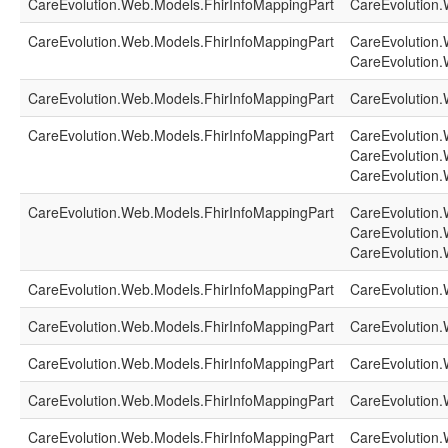
CareEvolution.Web.Models.FhirInfoMappingPart
CareEvolution.
CareEvolution.Web.Models.FhirInfoMappingPart
CareEvolution.
CareEvolution.
CareEvolution.Web.Models.FhirInfoMappingPart
CareEvolution.
CareEvolution.Web.Models.FhirInfoMappingPart
CareEvolution.
CareEvolution.
CareEvolution.
CareEvolution.Web.Models.FhirInfoMappingPart
CareEvolution.
CareEvolution.
CareEvolution.
CareEvolution.Web.Models.FhirInfoMappingPart
CareEvolution.
CareEvolution.Web.Models.FhirInfoMappingPart
CareEvolution.
CareEvolution.Web.Models.FhirInfoMappingPart
CareEvolution.
CareEvolution.Web.Models.FhirInfoMappingPart
CareEvolution.
CareEvolution.Web.Models.FhirInfoMappingPart
CareEvolution.