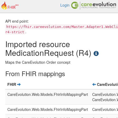
Login
API end point:
https://fhir.careevolution.com/Master.Adapter1.WebCli
.
r4-strict
Imported resource
MedicationRequest (R4)
Maps the CareEvolution Order concept
From FHIR mappings
FHIR
CareEvolut
CareEvolution.Web.Models.FhirInfoMappingPart
CareEvolution.
CareEvolution.
CareEvolution.Web.Models.FhirInfoMappingPart
CareEvolution.