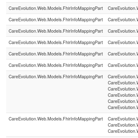
CareEvolution.Web.Models.FhirInfoMappingPart
CareEvolution.
CareEvolution.Web.Models.FhirInfoMappingPart
CareEvolution.
CareEvolution.Web.Models.FhirInfoMappingPart
CareEvolution.
CareEvolution.Web.Models.FhirInfoMappingPart
CareEvolution.
CareEvolution.Web.Models.FhirInfoMappingPart
CareEvolution.
CareEvolution.Web.Models.FhirInfoMappingPart
CareEvolution.
CareEvolution.Web.Models.FhirInfoMappingPart
CareEvolution.
CareEvolution.
CareEvolution.
CareEvolution.
CareEvolution.
CareEvolution.
CareEvolution.Web.Models.FhirInfoMappingPart
CareEvolution.
CareEvolution.
CareEvolution.