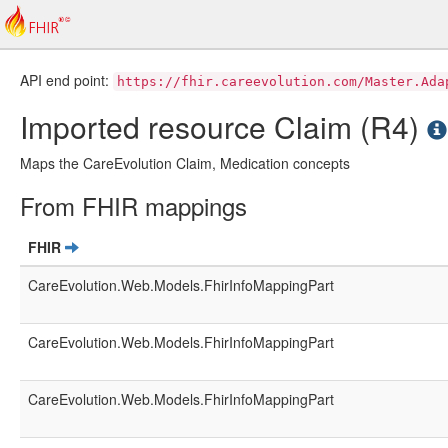
API end point:
https://fhir.careevolution.com/Master.Ada
Imported resource Claim (R4)
Maps the CareEvolution Claim, Medication concepts
From FHIR mappings
FHIR
CareEvolution.Web.Models.FhirInfoMappingPart
CareEvolution.Web.Models.FhirInfoMappingPart
CareEvolution.Web.Models.FhirInfoMappingPart