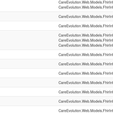
CareEvolution.Web.Models.FhirIn
CareEvolution.Web.Models.FhirIn
CareEvolution.Web.Models.FhirIn
CareEvolution.Web.Models.FhirIn
CareEvolution.Web.Models.FhirIn
CareEvolution.Web.Models.FhirIn
CareEvolution.Web.Models.FhirIn
CareEvolution.Web.Models.FhirIn
CareEvolution.Web.Models.FhirIn
CareEvolution.Web.Models.FhirIn
CareEvolution.Web.Models.FhirIn
CareEvolution.Web.Models.FhirIn
CareEvolution.Web.Models.FhirIn
CareEvolution.Web.Models.FhirIn