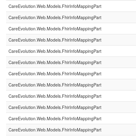
CareEvolution.Web.Models.FhirInfoMappingPart
CareEvolution.Web.Models.FhirInfoMappingPart
CareEvolution.Web.Models.FhirInfoMappingPart
CareEvolution.Web.Models.FhirInfoMappingPart
CareEvolution.Web.Models.FhirInfoMappingPart
CareEvolution.Web.Models.FhirInfoMappingPart
CareEvolution.Web.Models.FhirInfoMappingPart
CareEvolution.Web.Models.FhirInfoMappingPart
CareEvolution.Web.Models.FhirInfoMappingPart
CareEvolution.Web.Models.FhirInfoMappingPart
CareEvolution.Web.Models.FhirInfoMappingPart
CareEvolution.Web.Models.FhirInfoMappingPart