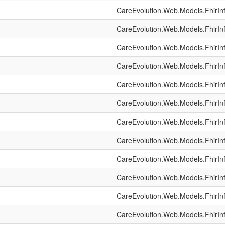
CareEvolution.Web.Models.FhirIn
CareEvolution.Web.Models.FhirIn
CareEvolution.Web.Models.FhirIn
CareEvolution.Web.Models.FhirIn
CareEvolution.Web.Models.FhirIn
CareEvolution.Web.Models.FhirIn
CareEvolution.Web.Models.FhirIn
CareEvolution.Web.Models.FhirIn
CareEvolution.Web.Models.FhirIn
CareEvolution.Web.Models.FhirIn
CareEvolution.Web.Models.FhirIn
CareEvolution.Web.Models.FhirIn