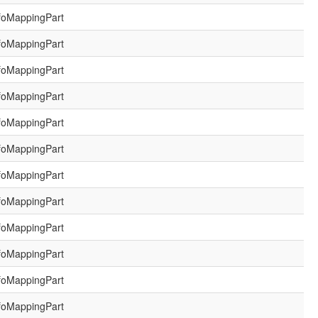
foMappingPart
foMappingPart
foMappingPart
foMappingPart
foMappingPart
foMappingPart
foMappingPart
foMappingPart
foMappingPart
foMappingPart
foMappingPart
foMappingPart