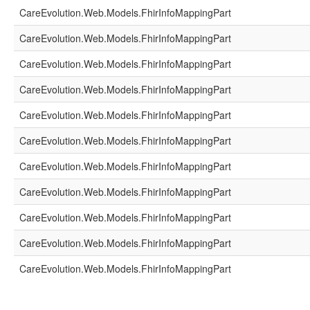
CareEvolution.Web.Models.FhirInfoMappingPart
CareEvolution.Web.Models.FhirInfoMappingPart
CareEvolution.Web.Models.FhirInfoMappingPart
CareEvolution.Web.Models.FhirInfoMappingPart
CareEvolution.Web.Models.FhirInfoMappingPart
CareEvolution.Web.Models.FhirInfoMappingPart
CareEvolution.Web.Models.FhirInfoMappingPart
CareEvolution.Web.Models.FhirInfoMappingPart
CareEvolution.Web.Models.FhirInfoMappingPart
CareEvolution.Web.Models.FhirInfoMappingPart
CareEvolution.Web.Models.FhirInfoMappingPart