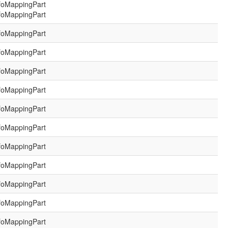
foMappingPart
foMappingPart
foMappingPart
foMappingPart
foMappingPart
foMappingPart
foMappingPart
foMappingPart
foMappingPart
foMappingPart
foMappingPart
foMappingPart
foMappingPart