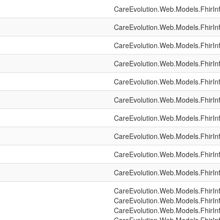
CareEvolution.Web.Models.FhirIn
CareEvolution.Web.Models.FhirIn
CareEvolution.Web.Models.FhirIn
CareEvolution.Web.Models.FhirIn
CareEvolution.Web.Models.FhirIn
CareEvolution.Web.Models.FhirIn
CareEvolution.Web.Models.FhirIn
CareEvolution.Web.Models.FhirIn
CareEvolution.Web.Models.FhirIn
CareEvolution.Web.Models.FhirIn
CareEvolution.Web.Models.FhirIn
CareEvolution.Web.Models.FhirIn
CareEvolution.Web.Models.FhirIn