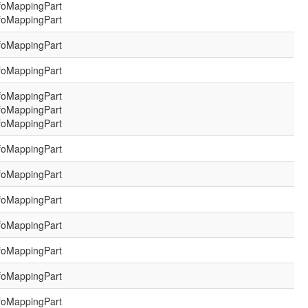
foMappingPart
foMappingPart
foMappingPart
foMappingPart
foMappingPart
foMappingPart
foMappingPart
foMappingPart
foMappingPart
foMappingPart
foMappingPart
foMappingPart
foMappingPart
foMappingPart