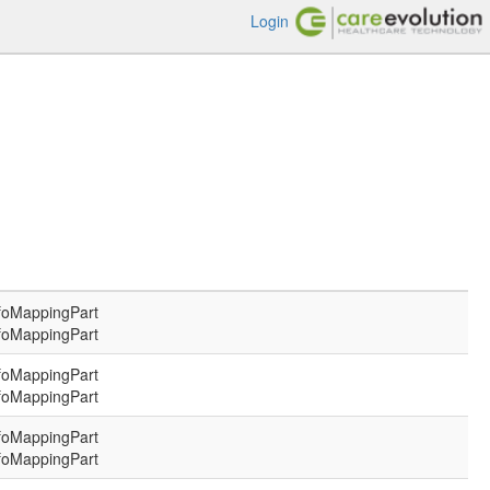
Login
foMappingPart
foMappingPart
foMappingPart
foMappingPart
foMappingPart
foMappingPart