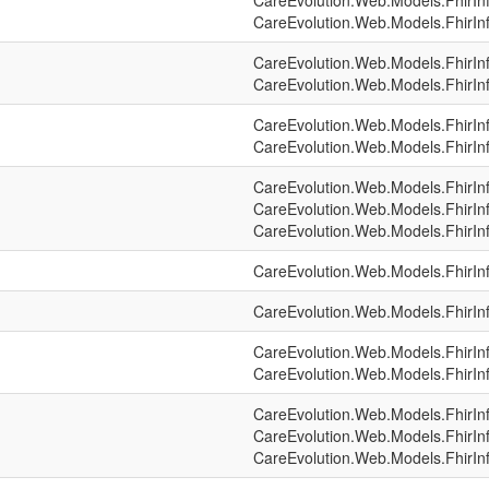
CareEvolution.Web.Models.FhirIn
CareEvolution.Web.Models.FhirIn
CareEvolution.Web.Models.FhirIn
CareEvolution.Web.Models.FhirIn
CareEvolution.Web.Models.FhirIn
CareEvolution.Web.Models.FhirIn
CareEvolution.Web.Models.FhirIn
CareEvolution.Web.Models.FhirIn
CareEvolution.Web.Models.FhirIn
CareEvolution.Web.Models.FhirIn
CareEvolution.Web.Models.FhirIn
CareEvolution.Web.Models.FhirIn
CareEvolution.Web.Models.FhirIn
CareEvolution.Web.Models.FhirIn
CareEvolution.Web.Models.FhirIn
CareEvolution.Web.Models.FhirIn