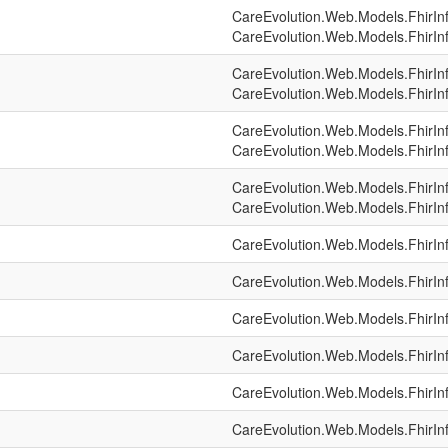
CareEvolution.Web.Models.FhirIn
CareEvolution.Web.Models.FhirIn
CareEvolution.Web.Models.FhirIn
CareEvolution.Web.Models.FhirIn
CareEvolution.Web.Models.FhirIn
CareEvolution.Web.Models.FhirIn
CareEvolution.Web.Models.FhirIn
CareEvolution.Web.Models.FhirIn
CareEvolution.Web.Models.FhirIn
CareEvolution.Web.Models.FhirIn
CareEvolution.Web.Models.FhirIn
CareEvolution.Web.Models.FhirIn
CareEvolution.Web.Models.FhirIn
CareEvolution.Web.Models.FhirIn