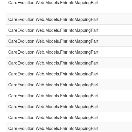
CareEvolution.Web.Models.FhirInfoMappingPart
CareEvolution.Web.Models.FhirInfoMappingPart
CareEvolution.Web.Models.FhirInfoMappingPart
CareEvolution.Web.Models.FhirInfoMappingPart
CareEvolution.Web.Models.FhirInfoMappingPart
CareEvolution.Web.Models.FhirInfoMappingPart
CareEvolution.Web.Models.FhirInfoMappingPart
CareEvolution.Web.Models.FhirInfoMappingPart
CareEvolution.Web.Models.FhirInfoMappingPart
CareEvolution.Web.Models.FhirInfoMappingPart
CareEvolution.Web.Models.FhirInfoMappingPart
CareEvolution.Web.Models.FhirInfoMappingPart