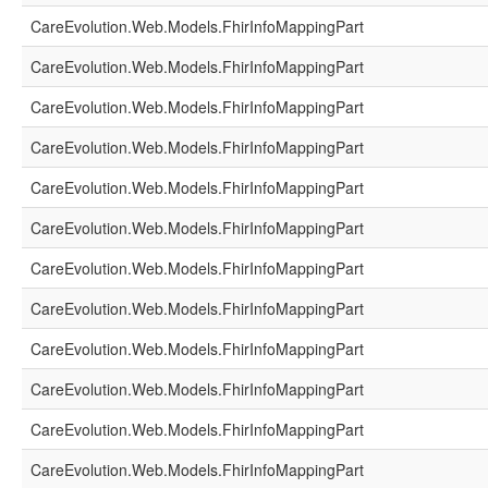
CareEvolution.Web.Models.FhirInfoMappingPart
CareEvolution.Web.Models.FhirInfoMappingPart
CareEvolution.Web.Models.FhirInfoMappingPart
CareEvolution.Web.Models.FhirInfoMappingPart
CareEvolution.Web.Models.FhirInfoMappingPart
CareEvolution.Web.Models.FhirInfoMappingPart
CareEvolution.Web.Models.FhirInfoMappingPart
CareEvolution.Web.Models.FhirInfoMappingPart
CareEvolution.Web.Models.FhirInfoMappingPart
CareEvolution.Web.Models.FhirInfoMappingPart
CareEvolution.Web.Models.FhirInfoMappingPart
CareEvolution.Web.Models.FhirInfoMappingPart