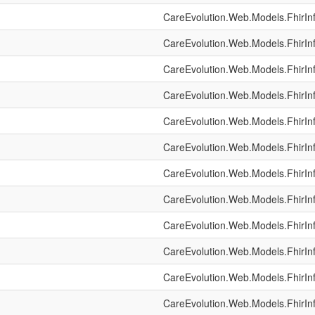
CareEvolution.Web.Models.FhirIn
CareEvolution.Web.Models.FhirIn
CareEvolution.Web.Models.FhirIn
CareEvolution.Web.Models.FhirIn
CareEvolution.Web.Models.FhirIn
CareEvolution.Web.Models.FhirIn
CareEvolution.Web.Models.FhirIn
CareEvolution.Web.Models.FhirIn
CareEvolution.Web.Models.FhirIn
CareEvolution.Web.Models.FhirIn
CareEvolution.Web.Models.FhirIn
CareEvolution.Web.Models.FhirIn