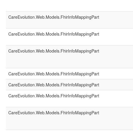
CareEvolution.Web.Models.FhirInfoMappingPart
CareEvolution.Web.Models.FhirInfoMappingPart
CareEvolution.Web.Models.FhirInfoMappingPart
CareEvolution.Web.Models.FhirInfoMappingPart
CareEvolution.Web.Models.FhirInfoMappingPart
CareEvolution.Web.Models.FhirInfoMappingPart
CareEvolution.Web.Models.FhirInfoMappingPart