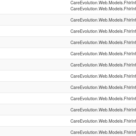
CareEvolution.Web.Models.FhirIn
CareEvolution.Web.Models.FhirIn
CareEvolution.Web.Models.FhirIn
CareEvolution.Web.Models.FhirIn
CareEvolution.Web.Models.FhirIn
CareEvolution.Web.Models.FhirIn
CareEvolution.Web.Models.FhirIn
CareEvolution.Web.Models.FhirIn
CareEvolution.Web.Models.FhirIn
CareEvolution.Web.Models.FhirIn
CareEvolution.Web.Models.FhirIn
CareEvolution.Web.Models.FhirIn
CareEvolution.Web.Models.FhirIn