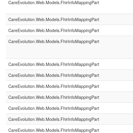
CareEvolution.Web.Models.FhirInfoMappingPart
CareEvolution.Web.Models.FhirInfoMappingPart
CareEvolution.Web.Models.FhirInfoMappingPart
CareEvolution.Web.Models.FhirInfoMappingPart
CareEvolution.Web.Models.FhirInfoMappingPart
CareEvolution.Web.Models.FhirInfoMappingPart
CareEvolution.Web.Models.FhirInfoMappingPart
CareEvolution.Web.Models.FhirInfoMappingPart
CareEvolution.Web.Models.FhirInfoMappingPart
CareEvolution.Web.Models.FhirInfoMappingPart
CareEvolution.Web.Models.FhirInfoMappingPart