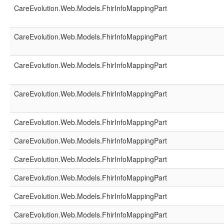
CareEvolution.Web.Models.FhirInfoMappingPart
CareEvolution.Web.Models.FhirInfoMappingPart
CareEvolution.Web.Models.FhirInfoMappingPart
CareEvolution.Web.Models.FhirInfoMappingPart
CareEvolution.Web.Models.FhirInfoMappingPart
CareEvolution.Web.Models.FhirInfoMappingPart
CareEvolution.Web.Models.FhirInfoMappingPart
CareEvolution.Web.Models.FhirInfoMappingPart
CareEvolution.Web.Models.FhirInfoMappingPart
CareEvolution.Web.Models.FhirInfoMappingPart