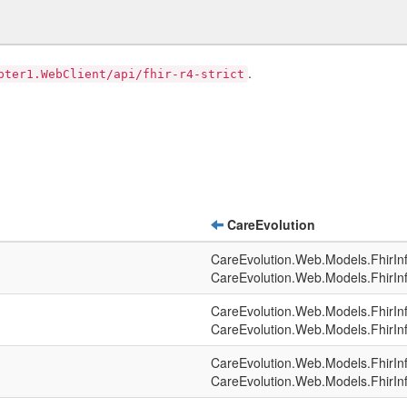
.
pter1.WebClient/api/fhir-r4-strict
CareEvolution
CareEvolution.Web.Models.FhirIn
CareEvolution.Web.Models.FhirIn
CareEvolution.Web.Models.FhirIn
CareEvolution.Web.Models.FhirIn
CareEvolution.Web.Models.FhirIn
CareEvolution.Web.Models.FhirIn