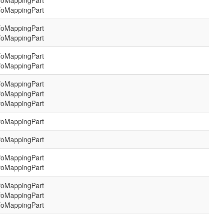
foMappingPart
foMappingPart
foMappingPart
foMappingPart
foMappingPart
foMappingPart
foMappingPart
foMappingPart
foMappingPart
foMappingPart
foMappingPart
foMappingPart
foMappingPart
foMappingPart
foMappingPart
foMappingPart