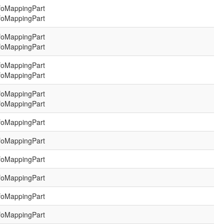
foMappingPart
foMappingPart
foMappingPart
foMappingPart
foMappingPart
foMappingPart
foMappingPart
foMappingPart
foMappingPart
foMappingPart
foMappingPart
foMappingPart
foMappingPart
foMappingPart