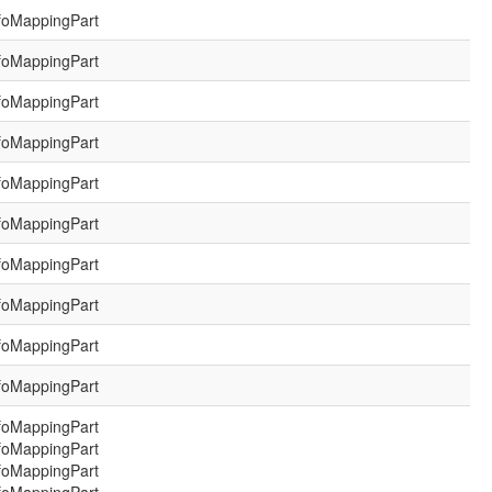
foMappingPart
foMappingPart
foMappingPart
foMappingPart
foMappingPart
foMappingPart
foMappingPart
foMappingPart
foMappingPart
foMappingPart
foMappingPart
foMappingPart
foMappingPart