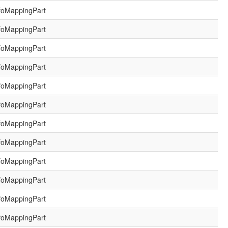
foMappingPart
foMappingPart
foMappingPart
foMappingPart
foMappingPart
foMappingPart
foMappingPart
foMappingPart
foMappingPart
foMappingPart
foMappingPart
foMappingPart