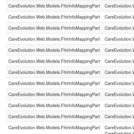
CareEvolution.Web.Models.FhirInfoMappingPart
CareEvolution.
CareEvolution.Web.Models.FhirInfoMappingPart
CareEvolution.
CareEvolution.Web.Models.FhirInfoMappingPart
CareEvolution.
CareEvolution.Web.Models.FhirInfoMappingPart
CareEvolution.
CareEvolution.Web.Models.FhirInfoMappingPart
CareEvolution.
CareEvolution.Web.Models.FhirInfoMappingPart
CareEvolution.
CareEvolution.Web.Models.FhirInfoMappingPart
CareEvolution.
CareEvolution.Web.Models.FhirInfoMappingPart
CareEvolution.
CareEvolution.Web.Models.FhirInfoMappingPart
CareEvolution.
CareEvolution.Web.Models.FhirInfoMappingPart
CareEvolution.
CareEvolution.Web.Models.FhirInfoMappingPart
CareEvolution.
CareEvolution.Web.Models.FhirInfoMappingPart
CareEvolution.
CareEvolution.