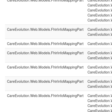
CareEvolution.Web.Models.FhirInfoMappingPart
CareEvolution.
CareEvolution.
CareEvolution.
CareEvolution.
CareEvolution.
CareEvolution.Web.Models.FhirInfoMappingPart
CareEvolution.
CareEvolution.
CareEvolution.Web.Models.FhirInfoMappingPart
CareEvolution.
CareEvolution.Web.Models.FhirInfoMappingPart
CareEvolution.
CareEvolution.
CareEvolution.Web.Models.FhirInfoMappingPart
CareEvolution.
CareEvolution.
CareEvolution.Web.Models.FhirInfoMappingPart
CareEvolution.
CareEvolution.
CareEvolution.Web.Models.FhirInfoMappingPart
CareEvolution.
CareEvolution.
CareEvolution.
CareEvolution.