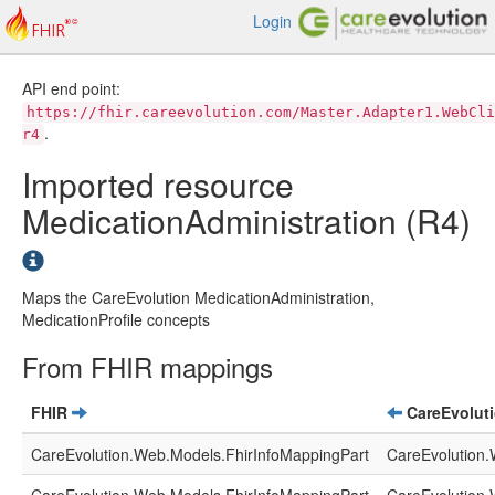
Login
API end point:
https://fhir.careevolution.com/Master.Adapter1.WebCli
.
r4
Imported resource
MedicationAdministration (R4)
Maps the CareEvolution MedicationAdministration,
MedicationProfile concepts
From FHIR mappings
FHIR
CareEvolut
CareEvolution.Web.Models.FhirInfoMappingPart
CareEvolution.