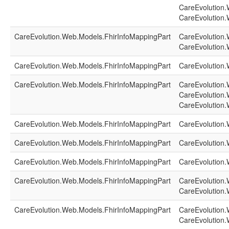
CareEvolution.
CareEvolution.
CareEvolution.Web.Models.FhirInfoMappingPart
CareEvolution.
CareEvolution.
CareEvolution.Web.Models.FhirInfoMappingPart
CareEvolution.
CareEvolution.Web.Models.FhirInfoMappingPart
CareEvolution.
CareEvolution.
CareEvolution.
CareEvolution.Web.Models.FhirInfoMappingPart
CareEvolution.
CareEvolution.Web.Models.FhirInfoMappingPart
CareEvolution.
CareEvolution.Web.Models.FhirInfoMappingPart
CareEvolution.
CareEvolution.Web.Models.FhirInfoMappingPart
CareEvolution.
CareEvolution.
CareEvolution.Web.Models.FhirInfoMappingPart
CareEvolution.
CareEvolution.