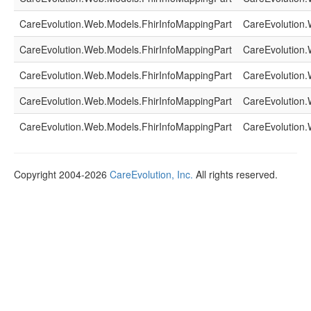
CareEvolution.Web.Models.FhirInfoMappingPart
CareEvolution.
CareEvolution.Web.Models.FhirInfoMappingPart
CareEvolution.
CareEvolution.Web.Models.FhirInfoMappingPart
CareEvolution.
CareEvolution.Web.Models.FhirInfoMappingPart
CareEvolution.
CareEvolution.Web.Models.FhirInfoMappingPart
CareEvolution.
Copyright 2004-2026
CareEvolution, Inc.
All rights reserved.