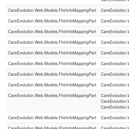
CareEvolution.Web.Models.FhirInfoMappingPart
CareEvolution.
CareEvolution.Web.Models.FhirInfoMappingPart
CareEvolution.
CareEvolution.Web.Models.FhirInfoMappingPart
CareEvolution.
CareEvolution.Web.Models.FhirInfoMappingPart
CareEvolution.
CareEvolution.Web.Models.FhirInfoMappingPart
CareEvolution.
CareEvolution.Web.Models.FhirInfoMappingPart
CareEvolution.
CareEvolution.Web.Models.FhirInfoMappingPart
CareEvolution.
CareEvolution.Web.Models.FhirInfoMappingPart
CareEvolution.
CareEvolution.Web.Models.FhirInfoMappingPart
CareEvolution.
CareEvolution.
CareEvolution.
CareEvolution.Web.Models.FhirInfoMappingPart
CareEvolution.
CareEvolution.Web.Models.FhirInfoMappingPart
CareEvolution.