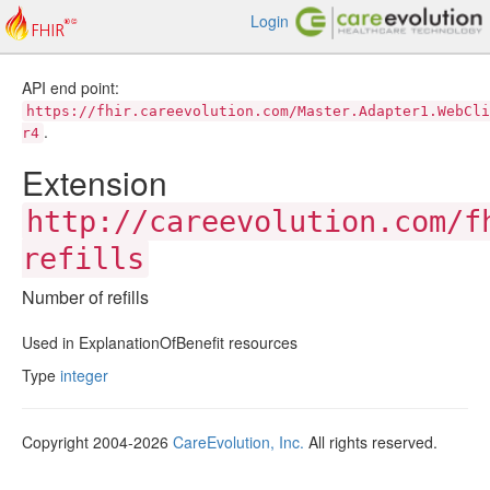
Login
API end point:
https://fhir.careevolution.com/Master.Adapter1.WebCli
.
r4
Extension
http://careevolution.com/f
refills
Number of refills
Used in ExplanationOfBenefit resources
Type
integer
Copyright 2004-2026
CareEvolution, Inc.
All rights reserved.