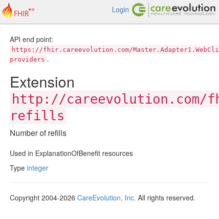
Login
API end point:
https://fhir.careevolution.com/Master.Adapter1.WebCli
.
providers
Extension
http://careevolution.com/f
refills
Number of refills
Used in ExplanationOfBenefit resources
Type
integer
Copyright 2004-2026
CareEvolution, Inc.
All rights reserved.