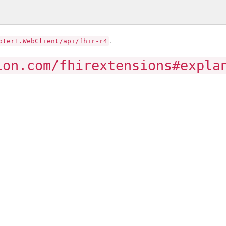
.
pter1.WebClient/api/fhir-r4
ion.com/fhirextensions#expla