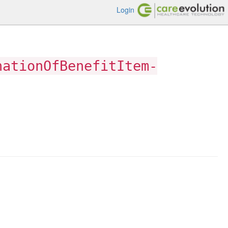
Login
nationOfBenefitItem-