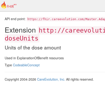
API end point:
https://fhir.careevolution.com/Master.Ada
Extension
http://careevolut
doseUnits
Units of the dose amount
Used in ExplanationOfBenefit resources
Type
CodeableConcept
Copyright 2004-2026
CareEvolution, Inc.
All rights reserved.