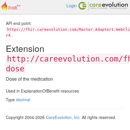
Login
API end point:
https://fhir.careevolution.com/Master.Adapter1.WebCli
.
r4
Extension
http://careevolution.com/f
dose
Dose of the medication
Used in ExplanationOfBenefit resources
Type
decimal
Copyright 2004-2026
CareEvolution, Inc.
All rights reserved.