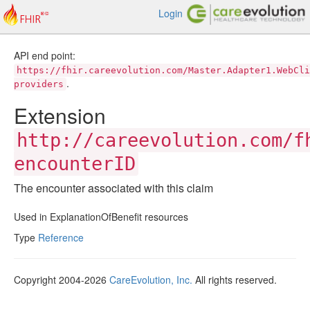
Login
API end point:
https://fhir.careevolution.com/Master.Adapter1.WebCli
.
providers
Extension
http://careevolution.com/f
encounterID
The encounter associated with this claim
Used in ExplanationOfBenefit resources
Type
Reference
Copyright 2004-2026
CareEvolution, Inc.
All rights reserved.