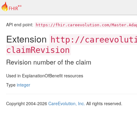
API end point:
https://fhir.careevolution.com/Master.Ada
Extension
http://careevolut
claimRevision
Revision number of the claim
Used in ExplanationOfBenefit resources
Type
integer
Copyright 2004-2026
CareEvolution, Inc.
All rights reserved.