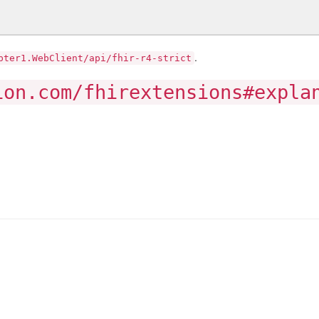
.
pter1.WebClient/api/fhir-r4-strict
ion.com/fhirextensions#expla