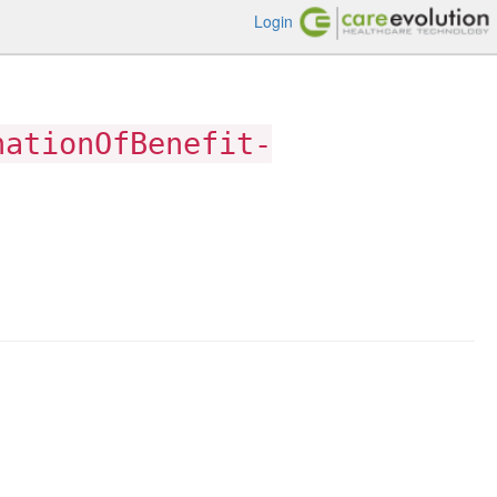
Login
nationOfBenefit-