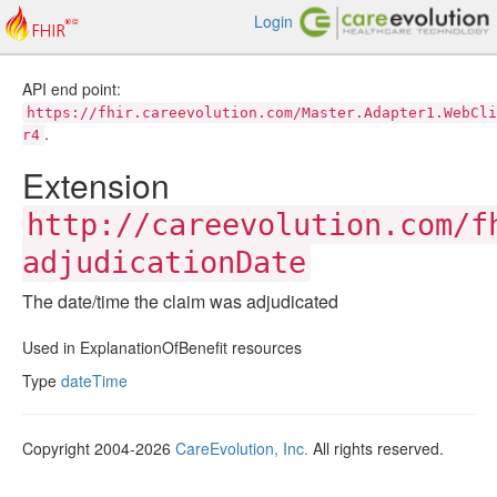
Login
API end point:
https://fhir.careevolution.com/Master.Adapter1.WebCli
.
r4
Extension
http://careevolution.com/f
adjudicationDate
The date/time the claim was adjudicated
Used in ExplanationOfBenefit resources
Type
dateTime
Copyright 2004-2026
CareEvolution, Inc.
All rights reserved.