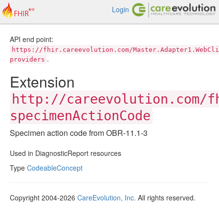
Login
API end point:
https://fhir.careevolution.com/Master.Adapter1.WebCli
.
providers
Extension
http://careevolution.com/f
specimenActionCode
Specimen action code from OBR-11.1-3
Used in DiagnosticReport resources
Type
CodeableConcept
Copyright 2004-2026
CareEvolution, Inc.
All rights reserved.