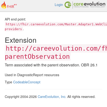
Login
API end point:
https://fhir.careevolution.com/Master.Adapter1.WebCli
.
providers
Extension
http://careevolution.com/f
parentObservation
Term associated with the parent observation. OBR 26.1
Used in DiagnosticReport resources
Type
CodeableConcept
Copyright 2004-2026
CareEvolution, Inc.
All rights reserved.