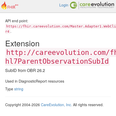
Login
API end point:
https://fhir.careevolution.com/Master.Adapter1.WebCli
.
r4
Extension
http://careevolution.com/f
hl7ParentObservationSubId
SubID from OBR 26.2
Used in DiagnosticReport resources
Type
string
Copyright 2004-2026
CareEvolution, Inc.
All rights reserved.