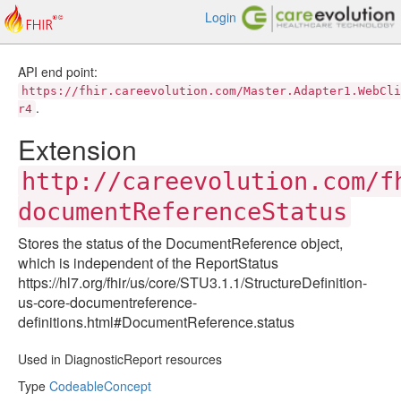
Login
API end point:
https://fhir.careevolution.com/Master.Adapter1.WebCli
.
r4
Extension
http://careevolution.com/f
documentReferenceStatus
Stores the status of the DocumentReference object,
which is independent of the ReportStatus
https://hl7.org/fhir/us/core/STU3.1.1/StructureDefinition-
us-core-documentreference-
definitions.html#DocumentReference.status
Used in DiagnosticReport resources
Type
CodeableConcept