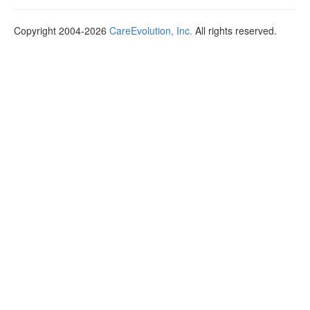
Copyright 2004-2026
CareEvolution, Inc.
All rights reserved.