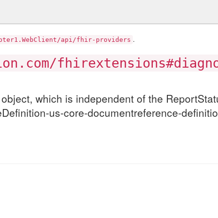
.
pter1.WebClient/api/fhir-providers
ion.com/fhirextensions#diagn
object, which is independent of the ReportStat
tureDefinition-us-core-documentreference-defin