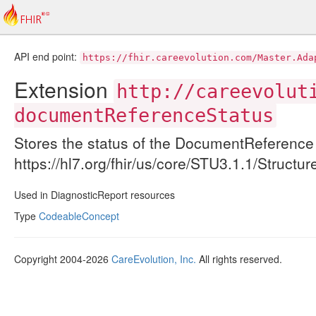
API end point:
https://fhir.careevolution.com/Master.Ada
Extension
http://careevolut
documentReferenceStatus
Stores the status of the DocumentReference 
https://hl7.org/fhir/us/core/STU3.1.1/Struc
Used in DiagnosticReport resources
Type
CodeableConcept
Copyright 2004-2026
CareEvolution, Inc.
All rights reserved.