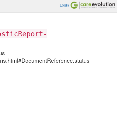
Login
osticReport-
us
itions.html#DocumentReference.status