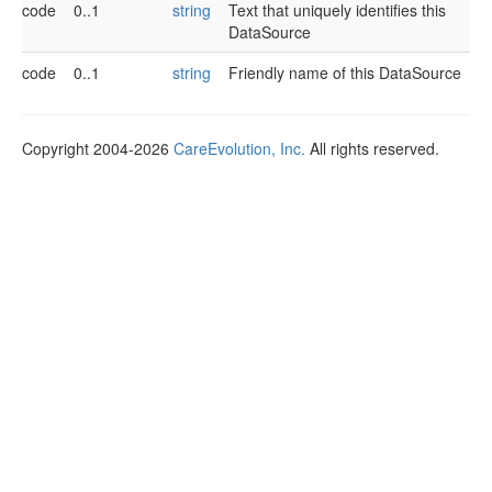
code
0..1
string
Text that uniquely identifies this
DataSource
code
0..1
string
Friendly name of this DataSource
Copyright 2004-2026
CareEvolution, Inc.
All rights reserved.