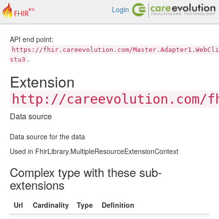
Login
API end point:
https://fhir.careevolution.com/Master.Adapter1.WebCli
.
stu3
Extension
http://careevolution.com/f
Data source
Data source for the data
Used in FhirLibrary.MultipleResourceExtensionContext
Complex type with these sub-
extensions
Url
Cardinality
Type
Definition