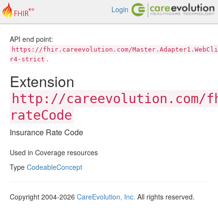
Login
API end point:
https://fhir.careevolution.com/Master.Adapter1.WebCli
.
r4-strict
Extension
http://careevolution.com/f
rateCode
Insurance Rate Code
Used in Coverage resources
Type
CodeableConcept
Copyright 2004-2026
CareEvolution, Inc.
All rights reserved.