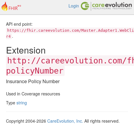
Login
API end point:
https://fhir.careevolution.com/Master.Adapter1.WebCli
.
r4
Extension
http://careevolution.com/f
policyNumber
Insurance Policy Number
Used in Coverage resources
Type
string
Copyright 2004-2026
CareEvolution, Inc.
All rights reserved.