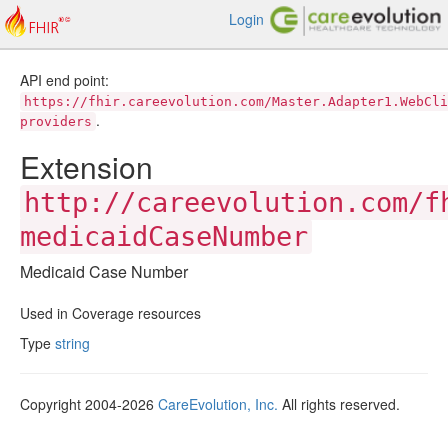
Login
API end point:
https://fhir.careevolution.com/Master.Adapter1.WebCli
.
providers
Extension
http://careevolution.com/f
medicaidCaseNumber
Medicaid Case Number
Used in Coverage resources
Type
string
Copyright 2004-2026
CareEvolution, Inc.
All rights reserved.