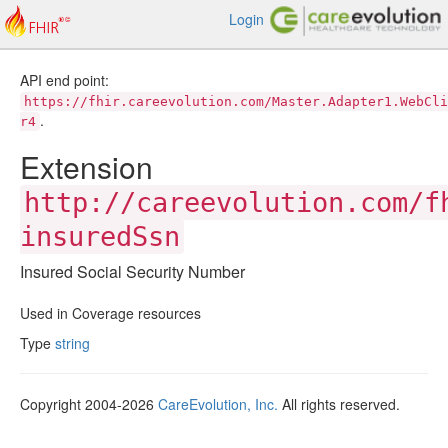
Login
API end point:
https://fhir.careevolution.com/Master.Adapter1.WebCli
.
r4
Extension
http://careevolution.com/f
insuredSsn
Insured Social Security Number
Used in Coverage resources
Type
string
Copyright 2004-2026
CareEvolution, Inc.
All rights reserved.