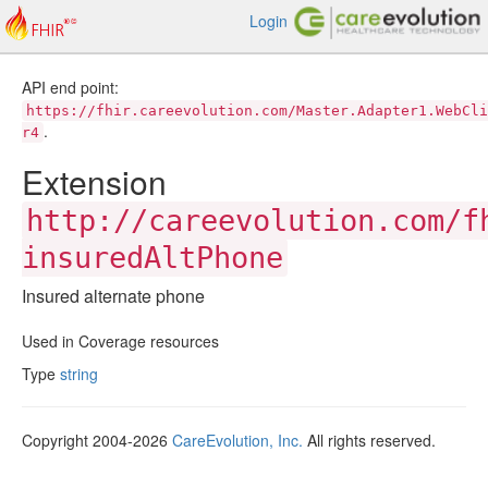
Login
API end point:
https://fhir.careevolution.com/Master.Adapter1.WebCli
.
r4
Extension
http://careevolution.com/f
insuredAltPhone
Insured alternate phone
Used in Coverage resources
Type
string
Copyright 2004-2026
CareEvolution, Inc.
All rights reserved.