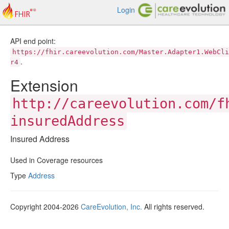
Login
API end point:
https://fhir.careevolution.com/Master.Adapter1.WebCli
.
r4
Extension
http://careevolution.com/f
insuredAddress
Insured Address
Used in Coverage resources
Type
Address
Copyright 2004-2026
CareEvolution, Inc.
All rights reserved.