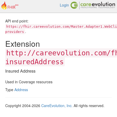
Login
API end point:
https://fhir.careevolution.com/Master.Adapter1.WebCli
.
providers
Extension
http://careevolution.com/f
insuredAddress
Insured Address
Used in Coverage resources
Type
Address
Copyright 2004-2026
CareEvolution, Inc.
All rights reserved.