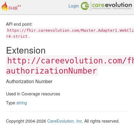
Login
API end point:
https://fhir.careevolution.com/Master.Adapter1.WebCli
.
r4-strict
Extension
http://careevolution.com/f
authorizationNumber
Authorization Number
Used in Coverage resources
Type
string
Copyright 2004-2026
CareEvolution, Inc.
All rights reserved.