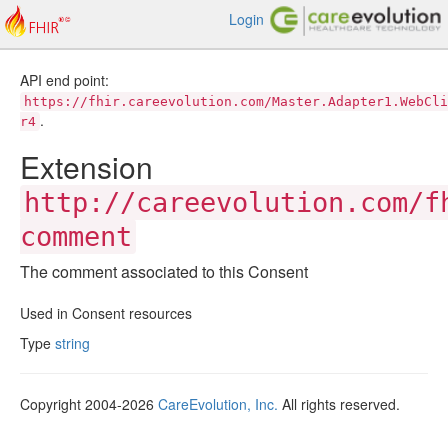
Login
API end point:
https://fhir.careevolution.com/Master.Adapter1.WebCli
.
r4
Extension
http://careevolution.com/f
comment
The comment associated to this Consent
Used in Consent resources
Type
string
Copyright 2004-2026
CareEvolution, Inc.
All rights reserved.