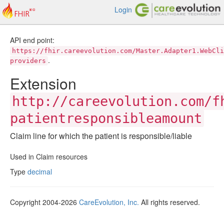
Login
API end point:
https://fhir.careevolution.com/Master.Adapter1.WebCli
.
providers
Extension
http://careevolution.com/f
patientresponsibleamount
Claim line for which the patient is responsible/liable
Used in Claim resources
Type
decimal
Copyright 2004-2026
CareEvolution, Inc.
All rights reserved.