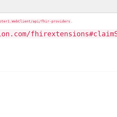
.
pter1.WebClient/api/fhir-providers
ion.com/fhirextensions#claim