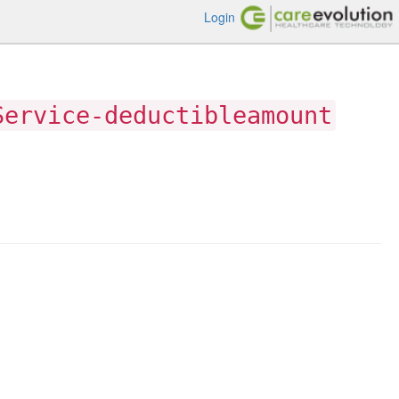
Login
Service-deductibleamount