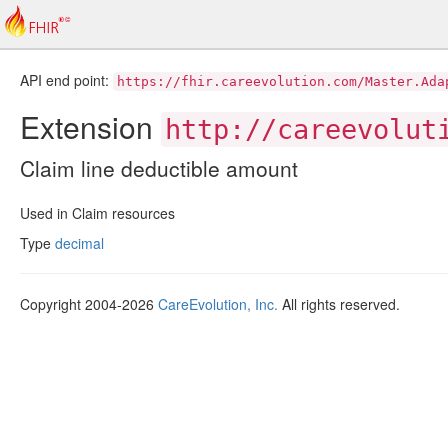
API end point:
https://fhir.careevolution.com/Master.Ada
Extension
http://careevolut
Claim line deductible amount
Used in Claim resources
Type
decimal
Copyright 2004-2026
CareEvolution, Inc.
All rights reserved.