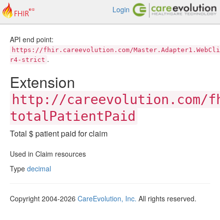
Login
API end point:
https://fhir.careevolution.com/Master.Adapter1.WebCli
.
r4-strict
Extension
http://careevolution.com/f
totalPatientPaid
Total $ patient paid for claim
Used in Claim resources
Type
decimal
Copyright 2004-2026
CareEvolution, Inc.
All rights reserved.