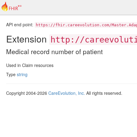
API end point:
https://fhir.careevolution.com/Master.Ada
Extension
http://careevolut
Medical record number of patient
Used in Claim resources
Type
string
Copyright 2004-2026
CareEvolution, Inc.
All rights reserved.