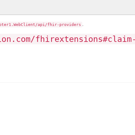
.
pter1.WebClient/api/fhir-providers
ion.com/fhirextensions#claim