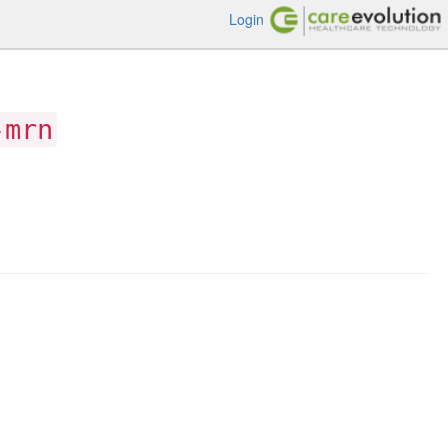
Login
-mrn