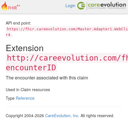
Login
API end point:
https://fhir.careevolution.com/Master.Adapter1.WebCli
.
r4
Extension
http://careevolution.com/f
encounterID
The encounter associated with this claim
Used in Claim resources
Type
Reference
Copyright 2004-2026
CareEvolution, Inc.
All rights reserved.