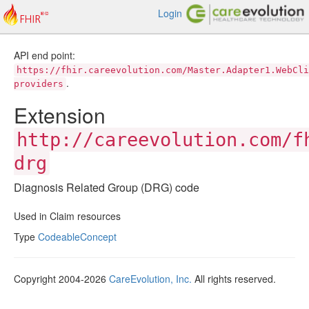
Login
API end point:
https://fhir.careevolution.com/Master.Adapter1.WebCli
.
providers
Extension
http://careevolution.com/f
drg
Diagnosis Related Group (DRG) code
Used in Claim resources
Type
CodeableConcept
Copyright 2004-2026
CareEvolution, Inc.
All rights reserved.