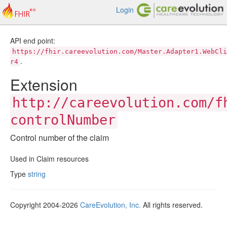
Login
API end point:
https://fhir.careevolution.com/Master.Adapter1.WebCli
.
r4
Extension
http://careevolution.com/f
controlNumber
Control number of the claim
Used in Claim resources
Type
string
Copyright 2004-2026
CareEvolution, Inc.
All rights reserved.