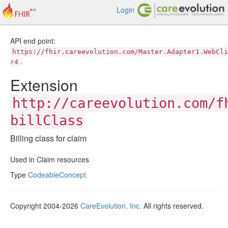
Login
API end point:
https://fhir.careevolution.com/Master.Adapter1.WebCli
.
r4
Extension
http://careevolution.com/f
billClass
Billing class for claim
Used in Claim resources
Type
CodeableConcept
Copyright 2004-2026
CareEvolution, Inc.
All rights reserved.