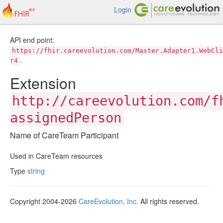
Login
API end point:
https://fhir.careevolution.com/Master.Adapter1.WebCli
.
r4
Extension
http://careevolution.com/f
assignedPerson
Name of CareTeam Participant
Used in CareTeam resources
Type
string
Copyright 2004-2026
CareEvolution, Inc.
All rights reserved.